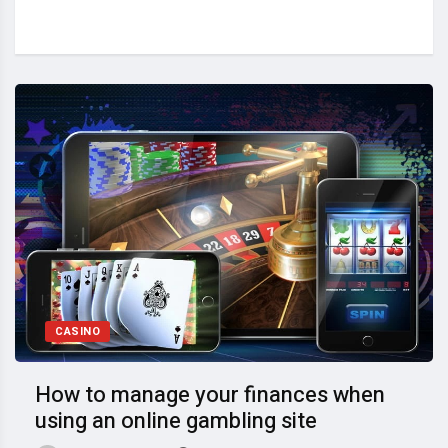
CASINO
How to manage your finances when
using an online gambling site