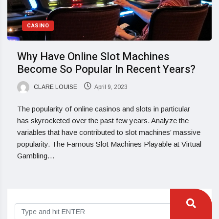
CASINO
Why Have Online Slot Machines
Become So Popular In Recent Years?
CLARE LOUISE
April 9, 2023
The popularity of online casinos and slots in particular
has skyrocketed over the past few years. Analyze the
variables that have contributed to slot machines’ massive
popularity. The Famous Slot Machines Playable at Virtual
Gambling…