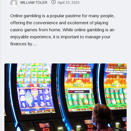
WILLIAM TOLER
April 23, 2023
Online gambling is a popular pastime for many people,
offering the convenience and excitement of playing
casino games from home. While online gambling is an
enjoyable experience, it is important to manage your
finances by…