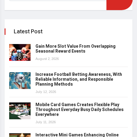
Latest Post
Gain More Slot Value From Overlapping
Seasonal Reward Events
August 2, 2026
Increase Football Betting Awareness, With
Reliable Information, and Responsible
Planning Methods
July 12, 2026
Mobile Card Games Creates Flexible Play
Throughout Everyday Busy Daily Schedules
Everywhere
July 11, 2026
Interactive Mini Games Enhancing Online