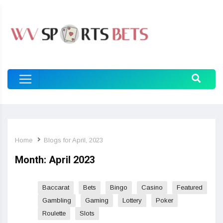
Home
Blogs for April, 2023
Month:
April 2023
Baccarat
Bets
Bingo
Casino
Featured
Gambling
Gaming
Lottery
Poker
Roulette
Slots