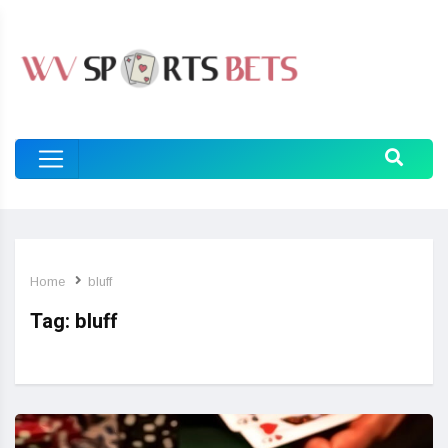
Home
bluff
Tag:
bluff