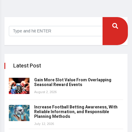
Latest Post
Gain More Slot Value From Overlapping
Seasonal Reward Events
August 2, 2026
Increase Football Betting Awareness, With
Reliable Information, and Responsible
Planning Methods
July 12, 2026