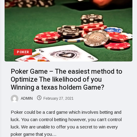
POKER
Poker Game – The easiest method to
Optimize The likelihood of you
Winning a texas holdem Game?
ADMIN
February 27, 2021
Poker could be a card game which involves betting and
luck. You can control betting however, you can’t control
luck. We are unable to offer you a secret to win every
poker game that you…