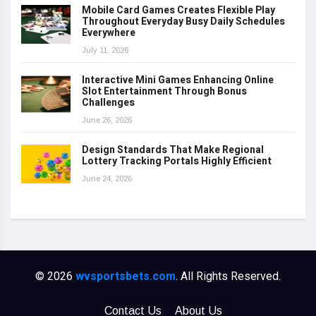
Mobile Card Games Creates Flexible Play
Throughout Everyday Busy Daily Schedules
Everywhere
July 11, 2026
Interactive Mini Games Enhancing Online
Slot Entertainment Through Bonus
Challenges
June 26, 2026
Design Standards That Make Regional
Lottery Tracking Portals Highly Efficient
June 24, 2026
© 2026
wvsportsbets.com
. All Rights Reserved.
Contact Us
About Us