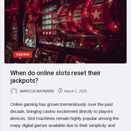
CASINO
When do online slots reset their
jackpots?
MARCUS MAYNARD
March 1, 2025
Online gaming has grown tremendously over the past
decade, bringing casino excitement directly to players’
devices. Slot machines remain highly popular among the
many digital games available due to their simplicity and