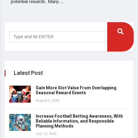
potential rewards. Many…
Latest Post
Gain More Slot Value From Overlapping
Seasonal Reward Events
August 2, 2026
Increase Football Betting Awareness, With
Reliable Information, and Responsible
Planning Methods
July 12, 2026