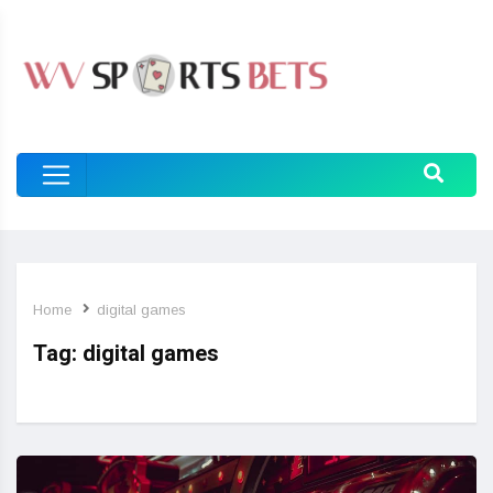
Home
digital games
Tag:
digital games