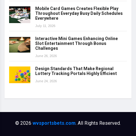
Mobile Card Games Creates Flexible Play
Throughout Everyday Busy Daily Schedules
Everywhere
July 11, 2026
Interactive Mini Games Enhancing Online
Slot Entertainment Through Bonus
Challenges
June 26, 2026
Design Standards That Make Regional
Lottery Tracking Portals Highly Efficient
June 24, 2026
© 2026
wvsportsbets.com
. All Rights Reserved.