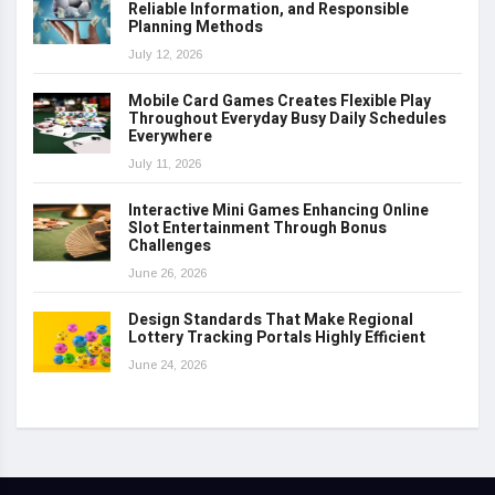
Reliable Information, and Responsible
Planning Methods
July 12, 2026
Mobile Card Games Creates Flexible Play
Throughout Everyday Busy Daily Schedules
Everywhere
July 11, 2026
Interactive Mini Games Enhancing Online
Slot Entertainment Through Bonus
Challenges
June 26, 2026
Design Standards That Make Regional
Lottery Tracking Portals Highly Efficient
June 24, 2026