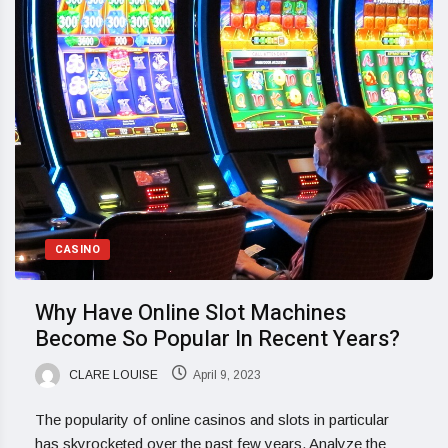
CASINO
Why Have Online Slot Machines
Become So Popular In Recent Years?
CLARE LOUISE
April 9, 2023
The popularity of online casinos and slots in particular
has skyrocketed over the past few years. Analyze the