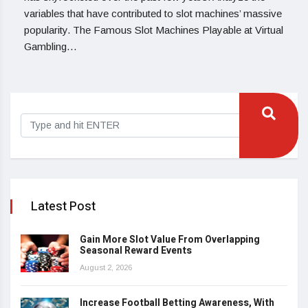
variables that have contributed to slot machines’ massive
popularity. The Famous Slot Machines Playable at Virtual
Gambling…
Latest Post
Gain More Slot Value From Overlapping
Seasonal Reward Events
August 2, 2026
Increase Football Betting Awareness, With