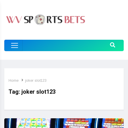
Home
joker slot123
Tag:
joker slot123