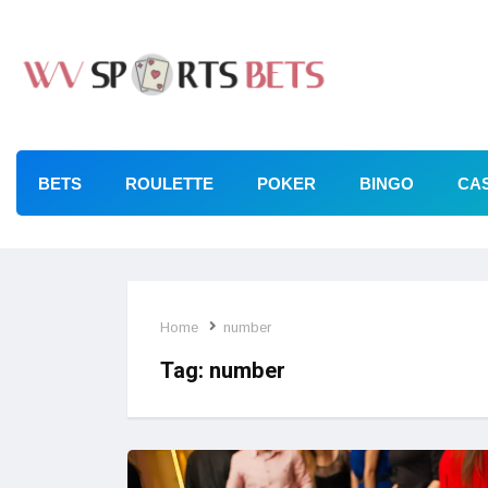
BETS
ROULETTE
POKER
BINGO
CA
Home
number
Tag:
number