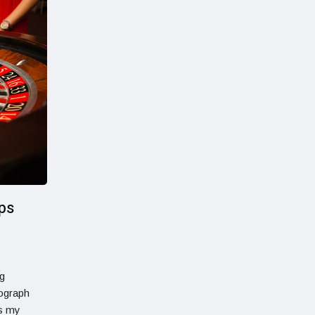
ps
ng
tograph
us my