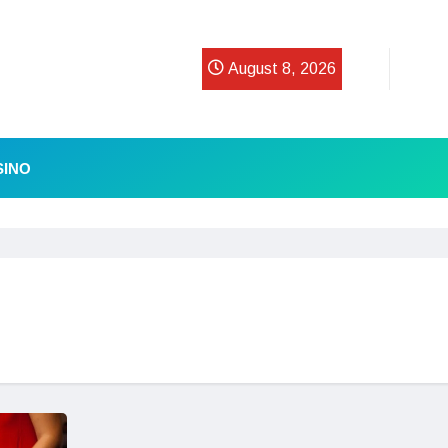
August 8, 2026
SINO