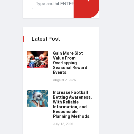
Latest Post
Gain More Slot
Value From
Overlapping
Seasonal Reward
Events
August 2, 2026
Increase Football
Betting Awareness,
With Reliable
Information, and
Responsible
Planning Methods
July 12, 2026