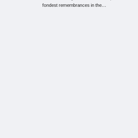
fondest remembrances in the…