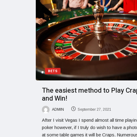
BETS
The easiest method to Play Cra
and Win!
ADMIN
September 27, 2021
After I visit Vegas I spend almost all time playi
poker however, if I truly do wish to have a pho
at some table games it will be Craps. Numero