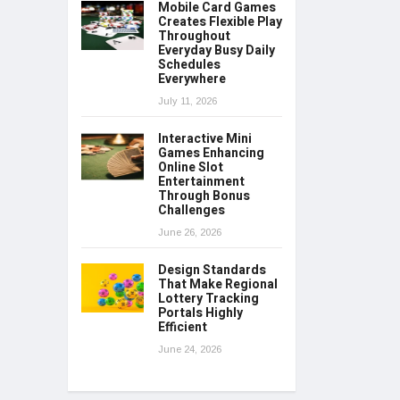
Mobile Card Games
Creates Flexible Play
Throughout
Everyday Busy Daily
Schedules
Everywhere
July 11, 2026
Interactive Mini
Games Enhancing
Online Slot
Entertainment
Through Bonus
Challenges
June 26, 2026
Design Standards
That Make Regional
Lottery Tracking
Portals Highly
Efficient
June 24, 2026