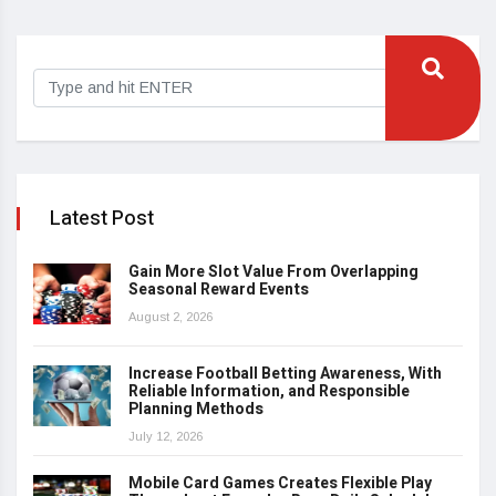
Latest Post
Gain More Slot Value From Overlapping
Seasonal Reward Events
August 2, 2026
Increase Football Betting Awareness, With
Reliable Information, and Responsible
Planning Methods
July 12, 2026
Mobile Card Games Creates Flexible Play