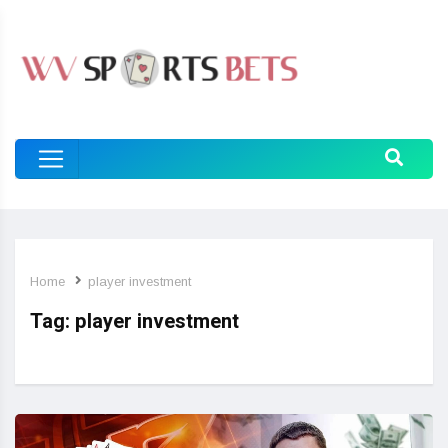
Home
player investment
Tag:
player investment