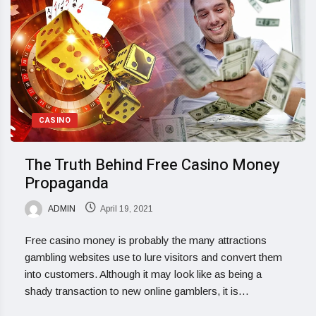
CASINO
The Truth Behind Free Casino Money
Propaganda
ADMIN
April 19, 2021
Free casino money is probably the many attractions
gambling websites use to lure visitors and convert them
into customers. Although it may look like as being a
shady transaction to new online gamblers, it is…