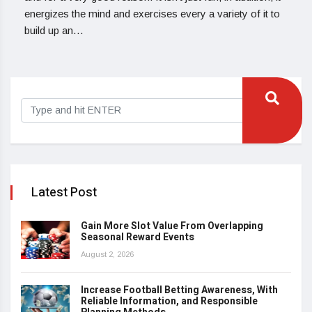
energizes the mind and exercises every a variety of it to
build up an…
Latest Post
Gain More Slot Value From Overlapping
Seasonal Reward Events
August 2, 2026
Increase Football Betting Awareness, With
Reliable Information, and Responsible