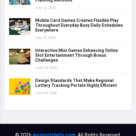
Planning Methods
July 12, 2026
Mobile Card Games Creates Flexible Play
Throughout Everyday Busy Daily Schedules
Everywhere
July 11, 2026
Interactive Mini Games Enhancing Online
Slot Entertainment Through Bonus
Challenges
June 26, 2026
Design Standards That Make Regional
Lottery Tracking Portals Highly Efficient
June 24, 2026
© 2026
wvsportsbets.com
. All Rights Reserved.