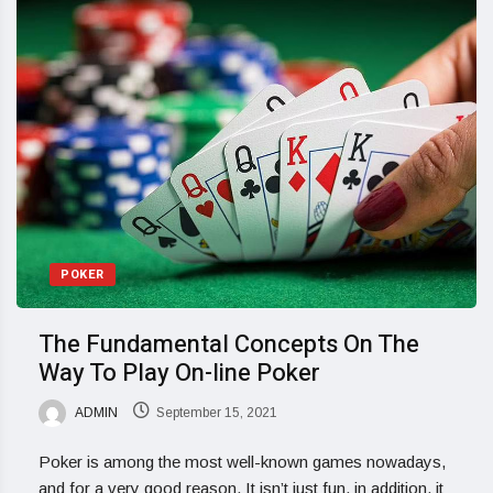
POKER
The Fundamental Concepts On The
Way To Play On-line Poker
ADMIN
September 15, 2021
Poker is among the most well-known games nowadays,
and for a very good reason. It isn’t just fun, in addition, it