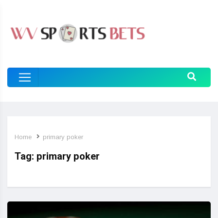
Home
primary poker
Tag:
primary poker