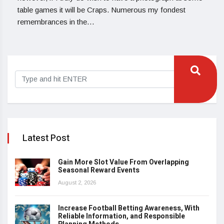
table games it will be Craps. Numerous my fondest
remembrances in the…
Latest Post
Gain More Slot Value From Overlapping
Seasonal Reward Events
August 2, 2026
Increase Football Betting Awareness, With
Reliable Information, and Responsible