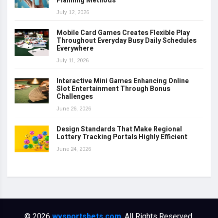
Planning Methods
July 12, 2026
Mobile Card Games Creates Flexible Play
Throughout Everyday Busy Daily Schedules
Everywhere
July 11, 2026
Interactive Mini Games Enhancing Online
Slot Entertainment Through Bonus
Challenges
June 26, 2026
Design Standards That Make Regional
Lottery Tracking Portals Highly Efficient
June 24, 2026
© 2026
wvsportsbets.com
. All Rights Reserved.