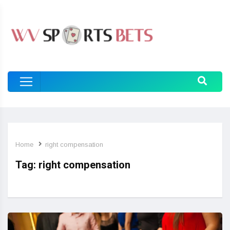
Home
right compensation
Tag:
right compensation