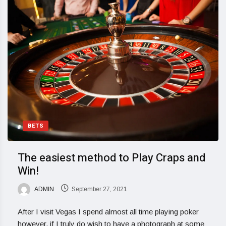
BETS
The easiest method to Play Craps and
Win!
ADMIN
September 27, 2021
After I visit Vegas I spend almost all time playing poker
however, if I truly do wish to have a photograph at some