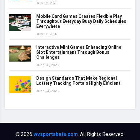
July 12, 2026
Mobile Card Games Creates Flexible Play
Throughout Everyday Busy Daily Schedules
Everywhere
July 11, 2026
Interactive Mini Games Enhancing Online
Slot Entertainment Through Bonus
Challenges
June 26, 2026
Design Standards That Make Regional
Lottery Tracking Portals Highly Efficient
June 24, 2026
© 2026
wvsportsbets.com
. All Rights Reserved.