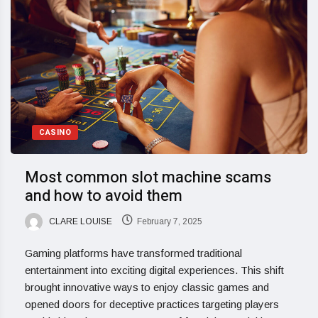
CASINO
Most common slot machine scams
and how to avoid them
CLARE LOUISE
February 7, 2025
Gaming platforms have transformed traditional
entertainment into exciting digital experiences. This shift
brought innovative ways to enjoy classic games and
opened doors for deceptive practices targeting players