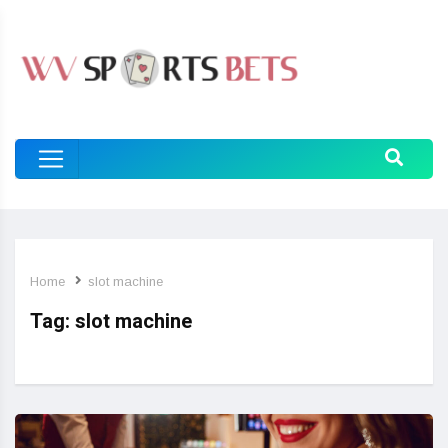
Home
slot machine
Tag:
slot machine