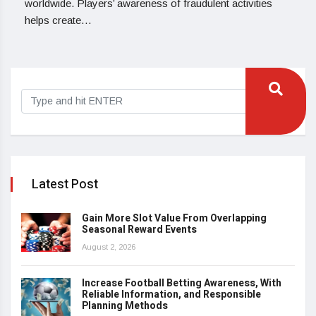
worldwide. Players’ awareness of fraudulent activities
helps create…
Latest Post
Gain More Slot Value From Overlapping
Seasonal Reward Events
August 2, 2026
Increase Football Betting Awareness, With
Reliable Information, and Responsible
Planning Methods