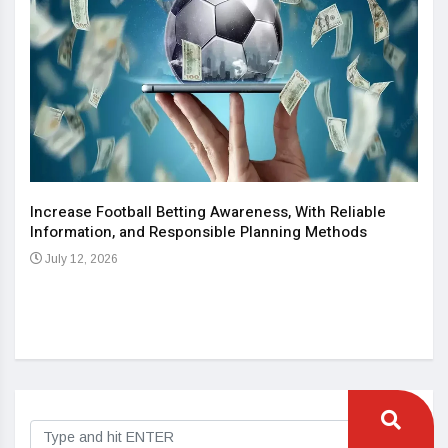
Increase Football Betting Awareness, With Reliable
Information, and Responsible Planning Methods
July 12, 2026
The 
Cas
Au