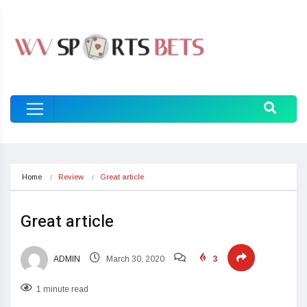
Home
Review
Great article
Great article
ADMIN
March 30, 2020
3
1 minute read