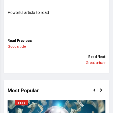
Powerful article to read
Read Previous
Goodarticle
Read Next
Great article
Most Popular
BETS