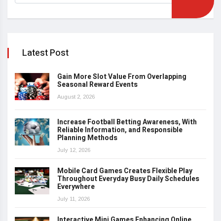
Latest Post
Gain More Slot Value From Overlapping
Seasonal Reward Events
August 2, 2026
Increase Football Betting Awareness, With
Reliable Information, and Responsible
Planning Methods
July 12, 2026
Mobile Card Games Creates Flexible Play
Throughout Everyday Busy Daily Schedules
Everywhere
July 11, 2026
Interactive Mini Games Enhancing Online