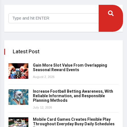
Latest Post
Gain More Slot Value From Overlapping
Seasonal Reward Events
August 2, 2026
Increase Football Betting Awareness, With
Reliable Information, and Responsible
Planning Methods
July 12, 2026
Mobile Card Games Creates Flexible Play
Throughout Everyday Busy Daily Schedules