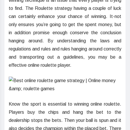
winning technique is an issue that every player is trying
to find. The Roulette strategy having a couple of luck
can certainly enhance your chance of winning. It-not
only ensures you’re going to get the spent money, but
in addition promise enough conserve the conclusion
hanging around. By understanding the laws and
regulations and rules and rules hanging around correctly
and transporting out a guidelines, you may be a
effective online roulette player.
Know the sport is essential to winning online roulette.
Players buy the chips and hang the bet to the
dealership stops the bets. Then your ball is spun and it
also decides the champion within the placed bet. There