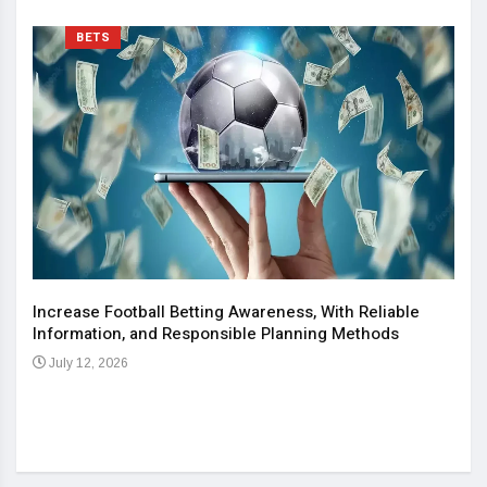
BETS
Increase Football Betting Awareness, With Reliable
Information, and Responsible Planning Methods
July 12, 2026
The 
Cas
Au