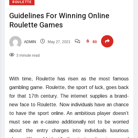
ROULETTE
Guidelines For Winning Online
Roulette Games
ADMIN
May 27, 2021
80
3 minute read
With time, Roulette has risen as the most famous
gambling game. Roulette, the sport of luck, goes back
for that 17th century. The internet supplies a brand-
new face to Roulette. Now individuals have an chance
to have the sport online. An ambitious player doesn’t
must see an e-casino additionally not to be worried
about the entry charges into individuals luxurious