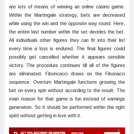
are lots of means of winning an online casino game.
Within the Martingale strategy, bets are decreased
while using the win and the opposite way round. Here,
the entire last number within the set decides the bet.
All individuals other figures they can fit into their list
every time a loss is endured. The final figures could
possibly get cancelled whether it appears sensible
victory. The procedure continues till all of the figures
are eliminated. Fiboncacci draws on the Fibonacci
sequence. Overturn Martingale functions growing the
bet on every spin without according to the result. The
main reason for that game is fun instead of earnings
generation. So it should be performed within the right
spirit without getting in love with it.