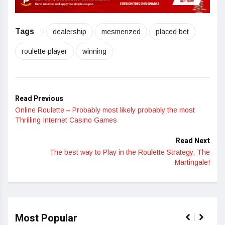
Tags
:
dealership
mesmerized
placed bet
roulette player
winning
Read Previous
Online Roulette – Probably most likely probably the most
Thrilling Internet Casino Games
Read Next
The best way to Play in the Roulette Strategy, The
Martingale!
Most Popular