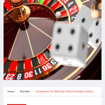
Home
Roulette
Guidelines For Winning Online Roulette Games