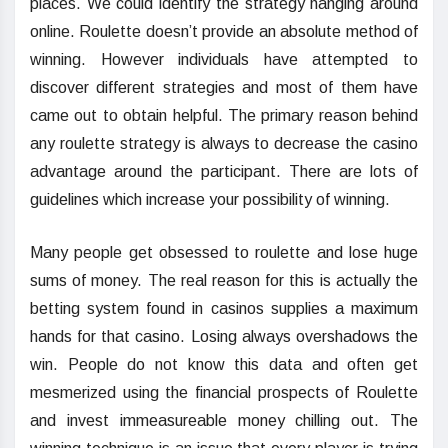
places. We could identify the strategy hanging around
online. Roulette doesn’t provide an absolute method of
winning. However individuals have attempted to
discover different strategies and most of them have
came out to obtain helpful. The primary reason behind
any roulette strategy is always to decrease the casino
advantage around the participant. There are lots of
guidelines which increase your possibility of winning.
Many people get obsessed to roulette and lose huge
sums of money. The real reason for this is actually the
betting system found in casinos supplies a maximum
hands for that casino. Losing always overshadows the
win. People do not know this data and often get
mesmerized using the financial prospects of Roulette
and invest immeasureable money chilling out. The