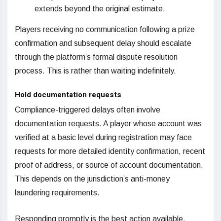
extends beyond the original estimate.
Players receiving no communication following a prize
confirmation and subsequent delay should escalate
through the platform’s formal dispute resolution
process. This is rather than waiting indefinitely.
Hold documentation requests
Compliance-triggered delays often involve
documentation requests. A player whose account was
verified at a basic level during registration may face
requests for more detailed identity confirmation, recent
proof of address, or source of account documentation.
This depends on the jurisdiction’s anti-money
laundering requirements.
Responding promptly is the best action available.