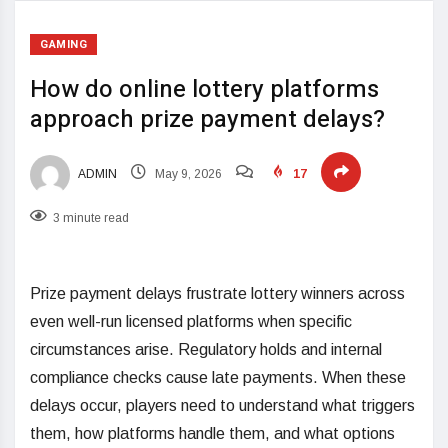
GAMING
How do online lottery platforms
approach prize payment delays?
ADMIN
May 9, 2026
17
3 minute read
Prize payment delays frustrate lottery winners across
even well-run licensed platforms when specific
circumstances arise. Regulatory holds and internal
compliance checks cause late payments. When these
delays occur, players need to understand what triggers
them, how platforms handle them, and what options