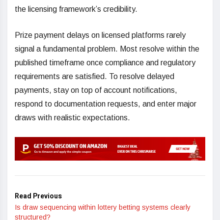
the licensing framework’s credibility.
Prize payment delays on licensed platforms rarely
signal a fundamental problem. Most resolve within the
published timeframe once compliance and regulatory
requirements are satisfied. To resolve delayed
payments, stay on top of account notifications,
respond to documentation requests, and enter major
draws with realistic expectations.
Read Previous
Is draw sequencing within lottery betting systems clearly
structured?