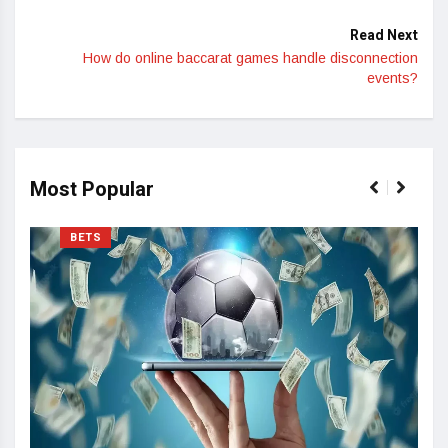
Read Next
How do online baccarat games handle disconnection
events?
Most Popular
BETS