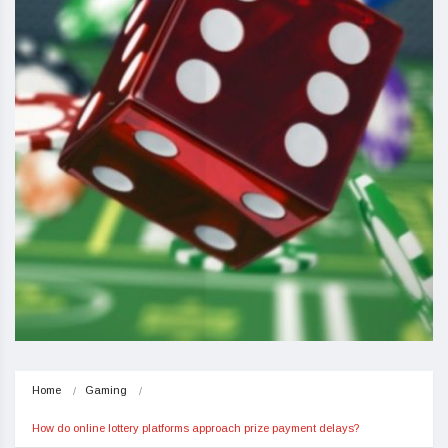
Home
Gaming
How do online lottery platforms approach prize payment delays?