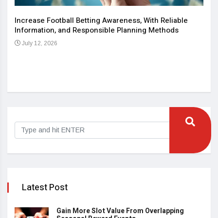
Increase Football Betting Awareness, With Reliable
Information, and Responsible Planning Methods
July 12, 2026
The 
Cas
Au
Latest Post
Gain More Slot Value From Overlapping