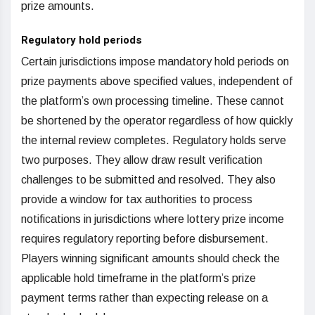
prize amounts.
Regulatory hold periods
Certain jurisdictions impose mandatory hold periods on
prize payments above specified values, independent of
the platform’s own processing timeline. These cannot
be shortened by the operator regardless of how quickly
the internal review completes. Regulatory holds serve
two purposes. They allow draw result verification
challenges to be submitted and resolved. They also
provide a window for tax authorities to process
notifications in jurisdictions where lottery prize income
requires regulatory reporting before disbursement.
Players winning significant amounts should check the
applicable hold timeframe in the platform’s prize
payment terms rather than expecting release on a