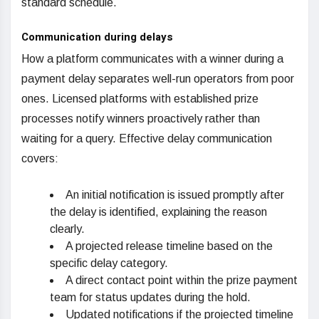
standard schedule.
Communication during delays
How a platform communicates with a winner during a
payment delay separates well-run operators from poor
ones. Licensed platforms with established prize
processes notify winners proactively rather than
waiting for a query. Effective delay communication
covers:
An initial notification is issued promptly after
the delay is identified, explaining the reason
clearly.
A projected release timeline based on the
specific delay category.
A direct contact point within the prize payment
team for status updates during the hold.
Updated notifications if the projected timeline