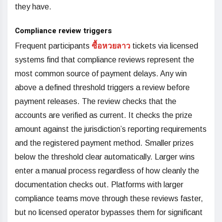
they have.
Compliance review triggers
Frequent participants
ซื้อหวยลาว
tickets via licensed
systems find that compliance reviews represent the
most common source of payment delays. Any win
above a defined threshold triggers a review before
payment releases. The review checks that the
accounts are verified as current. It checks the prize
amount against the jurisdiction’s reporting requirements
and the registered payment method. Smaller prizes
below the threshold clear automatically. Larger wins
enter a manual process regardless of how cleanly the
documentation checks out. Platforms with larger
compliance teams move through these reviews faster,
but no licensed operator bypasses them for significant