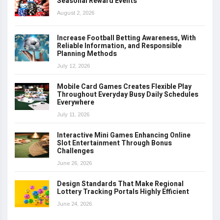
Seasonal Reward Events
August 2, 2026
Increase Football Betting Awareness, With
Reliable Information, and Responsible
Planning Methods
July 12, 2026
Mobile Card Games Creates Flexible Play
Throughout Everyday Busy Daily Schedules
Everywhere
July 11, 2026
Interactive Mini Games Enhancing Online
Slot Entertainment Through Bonus
Challenges
June 26, 2026
Design Standards That Make Regional
Lottery Tracking Portals Highly Efficient
June 24, 2026