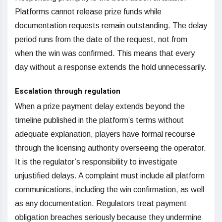
Platforms cannot release prize funds while
documentation requests remain outstanding. The delay
period runs from the date of the request, not from
when the win was confirmed. This means that every
day without a response extends the hold unnecessarily.
Escalation through regulation
When a prize payment delay extends beyond the
timeline published in the platform’s terms without
adequate explanation, players have formal recourse
through the licensing authority overseeing the operator.
It is the regulator’s responsibility to investigate
unjustified delays. A complaint must include all platform
communications, including the win confirmation, as well
as any documentation. Regulators treat payment
obligation breaches seriously because they undermine