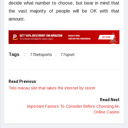
decide what number to choose, but bear in mind that
the vast majority of people will be OK with that
amount.
Tags
:
77betsports
77sport
Read Previous
Toto macau site that takes the internet by storm
Read Next
Important Factors To Consider Before Choosing An
Online Casino