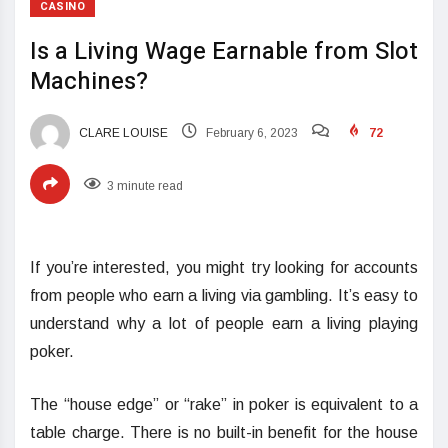
CASINO
Is a Living Wage Earnable from Slot
Machines?
CLARE LOUISE
February 6, 2023
72
3 minute read
If you’re interested, you might try looking for accounts
from people who earn a living via gambling. It’s easy to
understand why a lot of people earn a living playing
poker.
The “house edge” or “rake” in poker is equivalent to a
table charge. There is no built-in benefit for the house