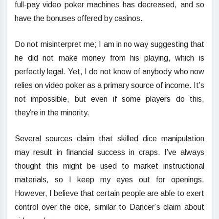
full-pay video poker machines has decreased, and so
have the bonuses offered by casinos.
Do not misinterpret me; I am in no way suggesting that
he did not make money from his playing, which is
perfectly legal. Yet, I do not know of anybody who now
relies on video poker as a primary source of income. It’s
not impossible, but even if some players do this,
they’re in the minority.
Several sources claim that skilled dice manipulation
may result in financial success in craps. I’ve always
thought this might be used to market instructional
materials, so I keep my eyes out for openings.
However, I believe that certain people are able to exert
control over the dice, similar to Dancer’s claim about