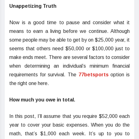
Unappetizing Truth
Now is a good time to pause and consider what it
means to earn a living before we continue. Although
some people may be able to get by on $25,000 year, it
seems that others need $50,000 or $100,000 just to
make ends meet. There are several factors to consider
when determining an individual’s minimum financial
requirements for survival. The
77betsports
option is
the right one here.
How much you owe in total.
In this post, I’ll assume that you require $52,000 each
year to cover your basic expenses. When you do the
math, that’s $1,000 each week. It’s up to you to