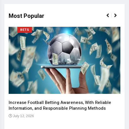
Most Popular
BETS
Increase Football Betting Awareness, With Reliable
Information, and Responsible Planning Methods
July 12, 2026
The 
Cas