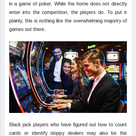
in a game of poker. While the home does not directly
enter into the competition, the players do. To put it
plainly, this is nothing like the overwhelming majority of
games out there.
Black jack players who have figured out how to count
cards or identify sloppy dealers may also be the