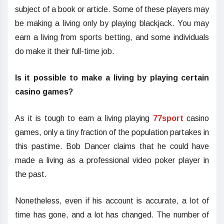
subject of a book or article. Some of these players may
be making a living only by playing blackjack. You may
earn a living from sports betting, and some individuals
do make it their full-time job.
Is it possible to make a living by playing certain
casino games?
As it is tough to earn a living playing
77sport
casino
games, only a tiny fraction of the population partakes in
this pastime. Bob Dancer claims that he could have
made a living as a professional video poker player in
the past.
Nonetheless, even if his account is accurate, a lot of
time has gone, and a lot has changed. The number of