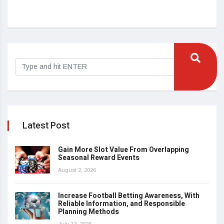
Au
Latest Post
Gain More Slot Value From Overlapping
Seasonal Reward Events
August 2, 2026
Increase Football Betting Awareness, With
Reliable Information, and Responsible
Planning Methods