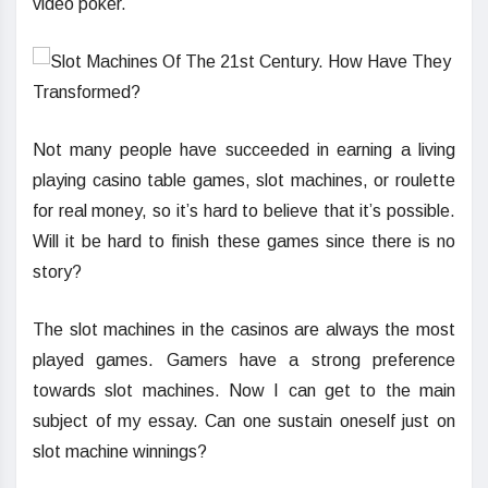
video poker.
Not many people have succeeded in earning a living
playing casino table games, slot machines, or roulette
for real money, so it’s hard to believe that it’s possible.
Will it be hard to finish these games since there is no
story?
The slot machines in the casinos are always the most
played games. Gamers have a strong preference
towards slot machines. Now I can get to the main
subject of my essay. Can one sustain oneself just on
slot machine winnings?