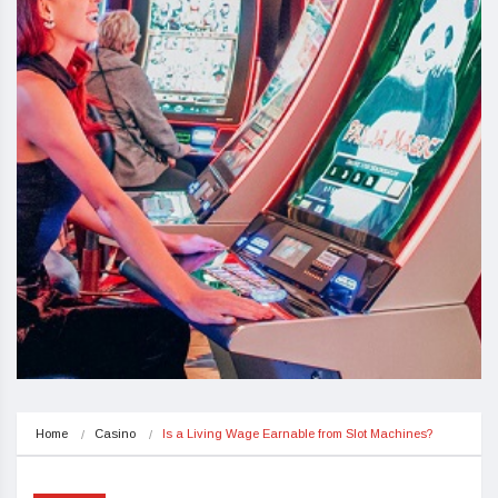
Home
Casino
Is a Living Wage Earnable from Slot Machines?