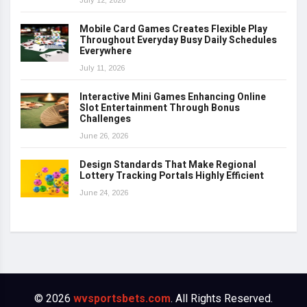
July 12, 2026
Mobile Card Games Creates Flexible Play
Throughout Everyday Busy Daily Schedules
Everywhere
July 11, 2026
Interactive Mini Games Enhancing Online
Slot Entertainment Through Bonus
Challenges
June 26, 2026
Design Standards That Make Regional
Lottery Tracking Portals Highly Efficient
June 24, 2026
© 2026
wvsportsbets.com
. All Rights Reserved.