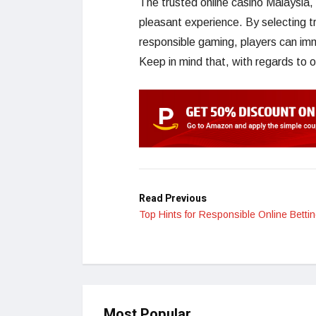
The trusted online casino Malaysia, 
pleasant experience. By selecting tr
responsible gaming, players can imm
Keep in mind that, with regards to o
Read Previous
Top Hints for Responsible Online Betti
Most Popular