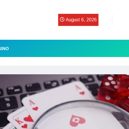
August 6, 2026
SINO