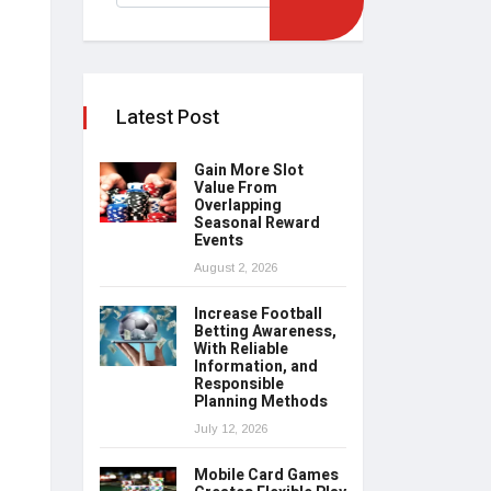
Latest Post
Gain More Slot
Value From
Overlapping
Seasonal Reward
Events
August 2, 2026
Increase Football
Betting Awareness,
With Reliable
Information, and
Responsible
Planning Methods
July 12, 2026
Mobile Card Games