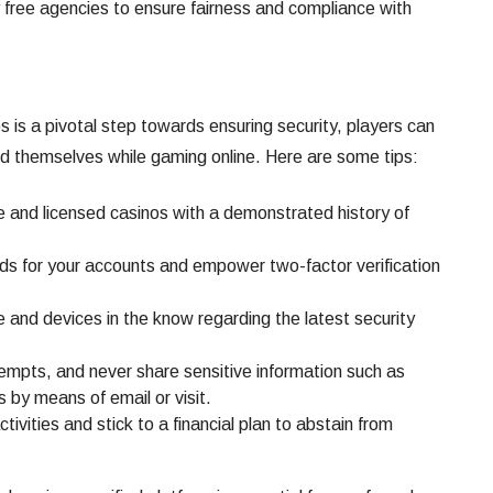
free agencies to ensure fairness and compliance with
os is a pivotal step towards ensuring security, players can
rd themselves while gaming online. Here are some tips:
 and licensed casinos with a demonstrated history of
ds for your accounts and empower two-factor verification
.
and devices in the know regarding the latest security
tempts, and never share sensitive information such as
 by means of email or visit.
tivities and stick to a financial plan to abstain from