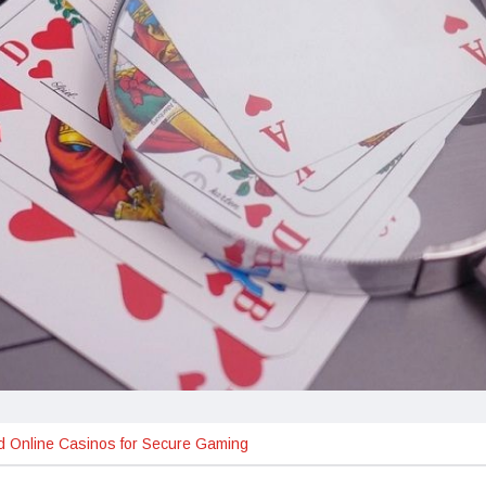
ied Online Casinos for Secure Gaming