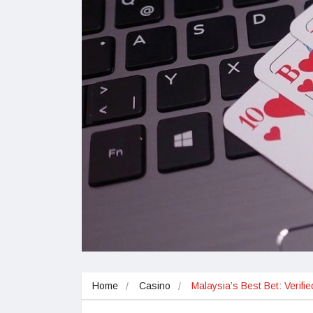
Home
Casino
Malaysia’s Best Bet: Verif