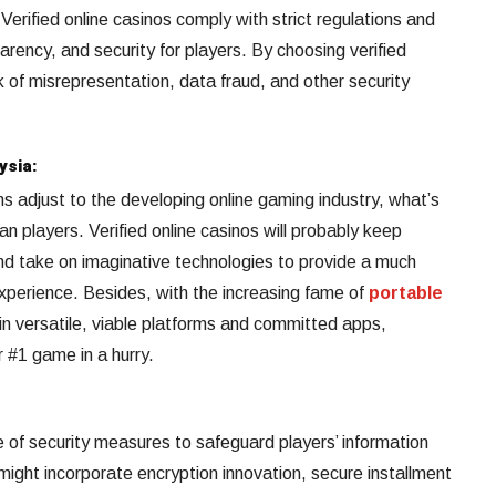
al. Verified online casinos comply with strict regulations and
arency, and security for players. By choosing verified
k of misrepresentation, data fraud, and other security
ysia:
s adjust to the developing online gaming industry, what’s
n players. Verified online casinos will probably keep
nd take on imaginative technologies to provide a much
perience. Besides, with the increasing fame of
portable
 in versatile, viable platforms and committed apps,
r #1 game in a hurry.
nge of security measures to safeguard players’ information
ght incorporate encryption innovation, secure installment