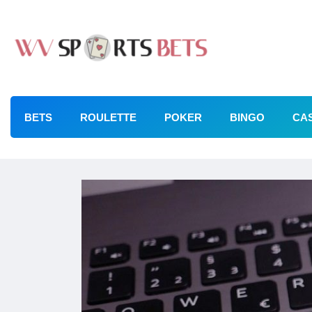
BETS
ROULETTE
POKER
BINGO
CA