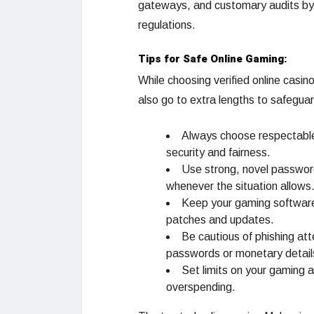
gateways, and customary audits by 
regulations.
Tips for Safe Online Gaming:
While choosing verified online casin
also go to extra lengths to safegua
Always choose respectable
security and fairness.
Use strong, novel passwor
whenever the situation allows
Keep your gaming software 
patches and updates.
Be cautious of phishing at
passwords or monetary details
Set limits on your gaming ac
overspending.