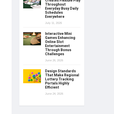
Creates Flexible Play
Throughout
Everyday Busy Daily
Schedules
Everywhere
July 11, 2026
Interactive Mini
Games Enhancing
Online Slot
Entertainment
Through Bonus
Challenges
June 26, 2026
Design Standards
That Make Regional
Lottery Tracking
Portals Highly
Efficient
June 24, 2026