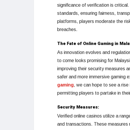
significance of verification is critic
standards, ensuring fairness, transp
platforms, players moderate the ris
breaches.
The Fate of Online Gaming in Mala
As innovation evolves and regulation
to come looks promising for Malaysia
improving their security measures a
safer and more immersive gaming ex
gaming
, we can hope to see a rise
permitting players to partake in thei
Security Measures:
Verified online casinos utilize a ra
and transactions. These measures mi