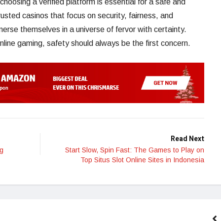
choosing a verified platform is essential for a safe and
usted casinos that focus on security, fairness, and
erse themselves in a universe of fervor with certainty.
nline gaming, safety should always be the first concern.
Read Next
ng
Start Slow, Spin Fast: The Games to Play on
Top Situs Slot Online Sites in Indonesia