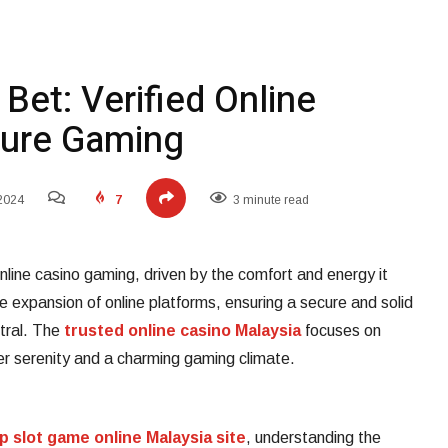
 Bet: Verified Online
cure Gaming
2024
7
3 minute read
nline casino gaming, driven by the comfort and energy it
e expansion of online platforms, ensuring a secure and solid
tral. The
trusted online casino Malaysia
focuses on
ner serenity and a charming gaming climate.
p slot game online Malaysia site
, understanding the