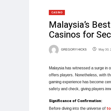
CASINO
Malaysia’s Best
Casinos for Se
GREGORY HICKS
May 30, 
Malaysia has witnessed a surge in o
offers players. Nonetheless, with th
gaming experience has become cen
safety and check, giving players in
Significance of Confirmation:
Before diving into the universe of
to