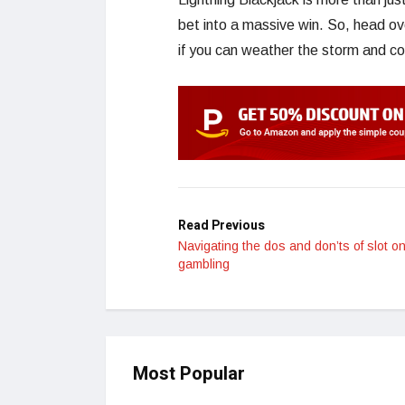
bet into a massive win. So, head ove
if you can weather the storm and c
Read Previous
Navigating the dos and don’ts of slot on
gambling
Most Popular