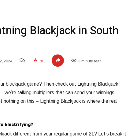
htning Blackjack in South
2, 2024
10
3 minute read
ur blackjack game? Then check out Lightning Blackjack!
– we’re talking multipliers that can send your winnings
 nothing on this – Lightning Blackjack is where the real
o Electrifying?
jack different from your regular game of 21? Let’s break it