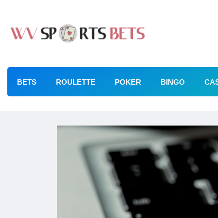
BETS
ROULETTE
POKER
BINGO
CA