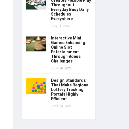
Creates Flexible Play
Throughout
Everyday Busy Daily
Schedules
Everywhere
July 11, 2026
Interactive Mini
Games Enhancing
Online Slot
Entertainment
Through Bonus
Challenges
June 26, 2026
Design Standards
That Make Regional
Lottery Tracking
Portals Highly
Efficient
June 24, 2026