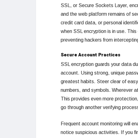
SSL, or Secure Sockets Layer, enc
and the web platform remains of se
credit card data, or personal identi
when SSL encryption is in use. This
preventing hackers from interceptin
Secure Account Practices
SSL encryption guards your data duri
account. Using strong, unique passw
greatest habits. Steer clear of eas
numbers, and symbols. Wherever at a
This provides even more protection,
go through another verifying proces
Frequent account monitoring will ena
notice suspicious activities. If you 