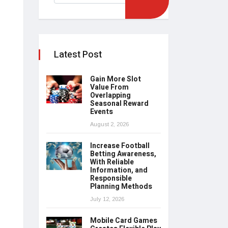
Latest Post
Gain More Slot
Value From
Overlapping
Seasonal Reward
Events
August 2, 2026
Increase Football
Betting Awareness,
With Reliable
Information, and
Responsible
Planning Methods
July 12, 2026
Mobile Card Games