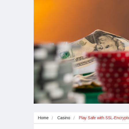
Home
Casino
Play Safe with SSL-Encryp