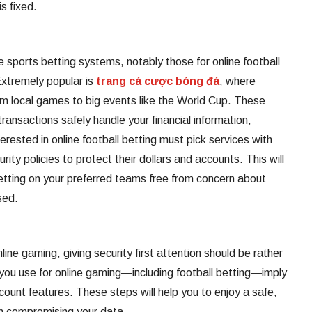
is fixed.
 sports betting systems, notably those for online football
Extremely popular is
trang cá cược bóng đá
, where
m local games to big events like the World Cup. These
ansactions safely handle your financial information,
erested in online football betting must pick services with
ity policies to protect their dollars and accounts. This will
 betting on your preferred teams free from concern about
sed.
line gaming, giving security first attention should be rather
you use for online gaming—including football betting—imply
ount features. These steps will help you to enjoy a safe,
om compromising your data.