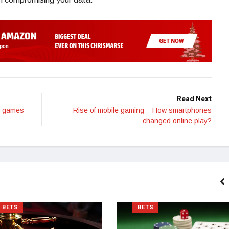
Read Next
t games
Rise of mobile gaming – How smartphones
changed online play?
BETS
BETS