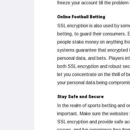
freeze your account till the problem 
Online Football Betting
SSL encryption is also used by some
betting, to guard their consumers. 
people stake money on anything fro
systems guarantee that encrypted tr
personal data, and bets. Players int
both SSL encryption and robust secur
let you concentrate on the thrill of
your personal data being compromi
Stay Safe and Secure
In the realm of sports betting and on
important. Make sure the websites 
SSL encryption and provide safe acc
secure, and fun experience free fr