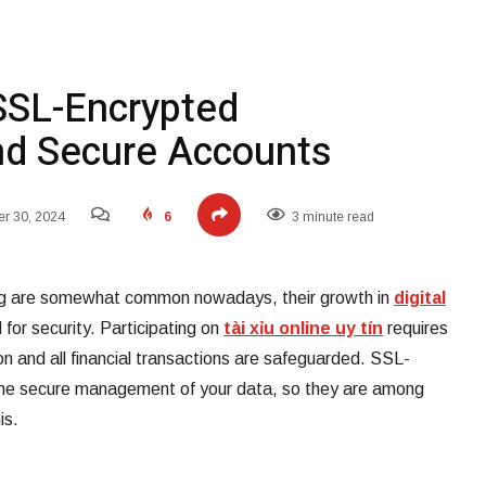
 SSL-Encrypted
nd Secure Accounts
r 30, 2024
6
3 minute read
ing are somewhat common nowadays, their growth in
digital
for security. Participating on
tài xỉu online uy tín
requires
on and all financial transactions are safeguarded. SSL-
the secure management of your data, so they are among
is.