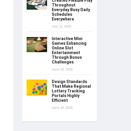
Creates Flexible Play
Throughout
Everyday Busy Daily
Schedules
Everywhere
July 11, 2026
Interactive Mini
Games Enhancing
Online Slot
Entertainment
Through Bonus
Challenges
June 26, 2026
Design Standards
That Make Regional
Lottery Tracking
Portals Highly
Efficient
June 24, 2026