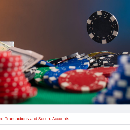
ted Transactions and Secure Accounts