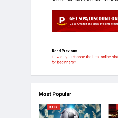
Read Previous
How do you choose the best online slo
for beginners?
Most Popular
BETS