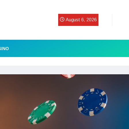
August 6, 2026
SINO