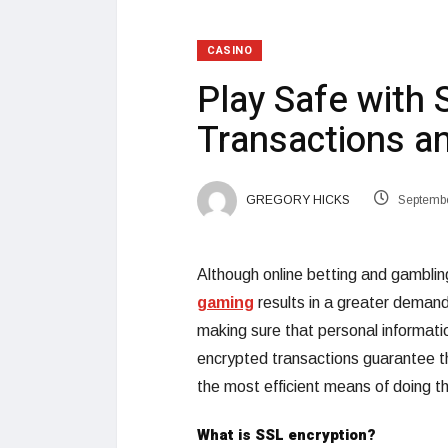
CASINO
Play Safe with
Transactions a
GREGORY HICKS
Septembe
Although online betting and gambl
gaming
results in a greater demand 
making sure that personal informati
encrypted transactions guarantee 
the most efficient means of doing th
What is SSL encryption?