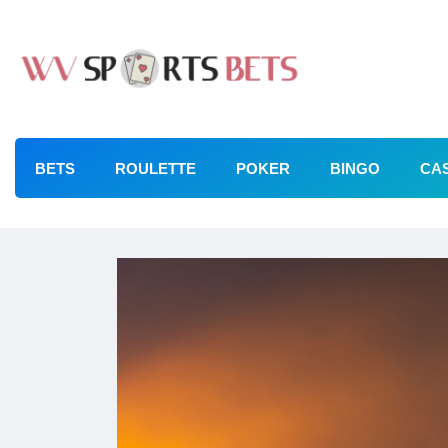
BETS
ROULETTE
POKER
BINGO
CA