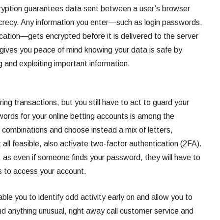
ryption guarantees data sent between a user’s browser
crecy. Any information you enter—such as login passwords,
fication—gets encrypted before it is delivered to the server
 gives you peace of mind knowing your data is safe by
g and exploiting important information.
ng transactions, but you still have to act to guard your
ords for your online betting accounts is among the
y combinations and choose instead a mix of letters,
ll feasible, also activate two-factor authentication (2FA).
 as even if someone finds your password, they will have to
s to access your account.
ble you to identify odd activity early on and allow you to
find anything unusual, right away call customer service and