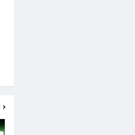
BETS
ROULETTE