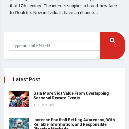
that 17th century. The internet supplies a brand-new face
to Roulette. Now individuals have an chance…
Latest Post
Gain More Slot Value From Overlapping
Seasonal Reward Events
August 2, 2026
Increase Football Betting Awareness, With
Reliable Information, and Responsible