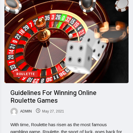
ROULETTE
Guidelines For Winning Online
Roulette Games
ADMIN
May 27, 2021
With time, Roulette has risen as the most famous
gambling game. Roulette, the sport of luck, goes back for