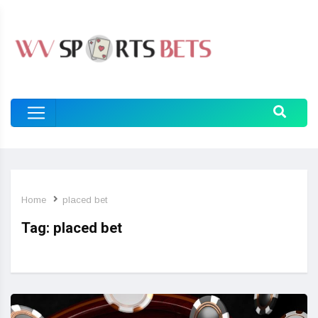
Home
placed bet
Tag:
placed bet