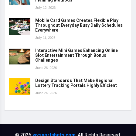
Planning Methods
July 12, 2026
Mobile Card Games Creates Flexible Play
Throughout Everyday Busy Daily Schedules
Everywhere
July 11, 2026
Interactive Mini Games Enhancing Online
Slot Entertainment Through Bonus
Challenges
June 26, 2026
Design Standards That Make Regional
Lottery Tracking Portals Highly Efficient
June 24, 2026
© 2026
wvsportsbets.com
. All Rights Reserved.