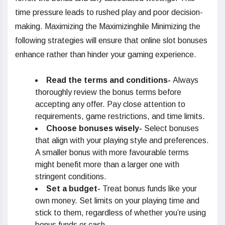
time pressure leads to rushed play and poor decision-
making. Maximizing the Maximizinghile Minimizing the
following strategies will ensure that online slot bonuses
enhance rather than hinder your gaming experience.
Read the terms and conditions-
Always
thoroughly review the bonus terms before
accepting any offer. Pay close attention to
requirements, game restrictions, and time limits.
Choose bonuses wisely-
Select bonuses
that align with your playing style and preferences.
A smaller bonus with more favourable terms
might benefit more than a larger one with
stringent conditions.
Set a budget-
Treat bonus funds like your
own money. Set limits on your playing time and
stick to them, regardless of whether you’re using
bonus funds or cash.