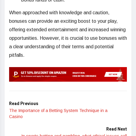
When approached with knowledge and caution,
bonuses can provide an exciting boost to your play,
offering extended entertainment and increased winning
opportunities. However, it is crucial to use bonuses with
a clear understanding of their terms and potential
pitfalls.
Read Previous
The Importance of a Betting System Technique in a
Casino
Read Next
In sports betting and gambling, what ethical issues call