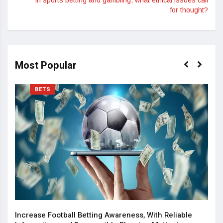
for thought?
Most Popular
BETS
Increase Football Betting Awareness, With Reliable