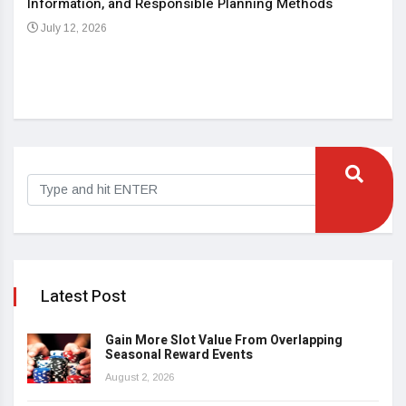
Information, and Responsible Planning Methods
July 12, 2026
The 
Cas
Au
Latest Post
Gain More Slot Value From Overlapping
Seasonal Reward Events
August 2, 2026