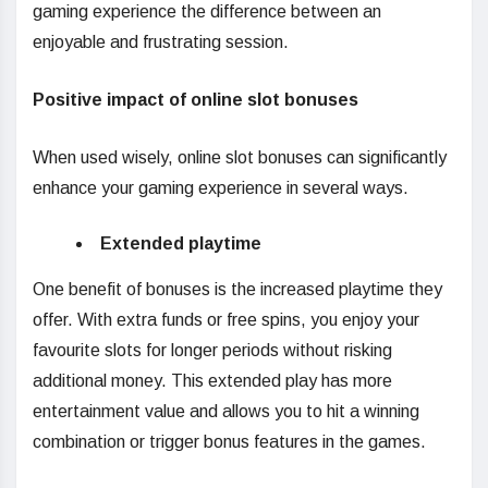
gaming experience the difference between an
enjoyable and frustrating session.
Positive impact of online slot bonuses
When used wisely, online slot bonuses can significantly
enhance your gaming experience in several ways.
Extended playtime
One benefit of bonuses is the increased playtime they
offer. With extra funds or free spins, you enjoy your
favourite slots for longer periods without risking
additional money. This extended play has more
entertainment value and allows you to hit a winning
combination or trigger bonus features in the games.