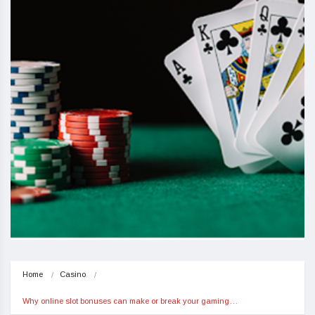
Home
Casino
Why online slot bonuses can make or break your gaming…