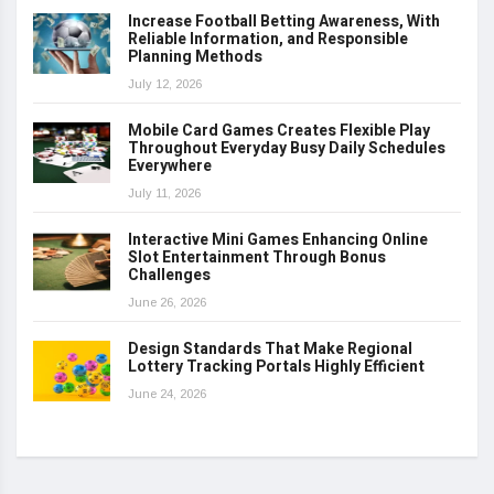
Increase Football Betting Awareness, With
Reliable Information, and Responsible
Planning Methods
July 12, 2026
Mobile Card Games Creates Flexible Play
Throughout Everyday Busy Daily Schedules
Everywhere
July 11, 2026
Interactive Mini Games Enhancing Online
Slot Entertainment Through Bonus
Challenges
June 26, 2026
Design Standards That Make Regional
Lottery Tracking Portals Highly Efficient
June 24, 2026