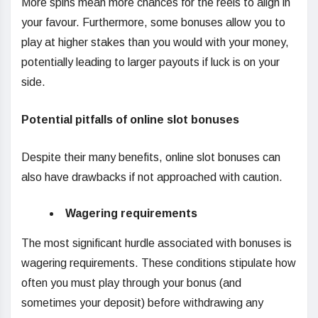
More spins mean more chances for the reels to align in
your favour. Furthermore, some bonuses allow you to
play at higher stakes than you would with your money,
potentially leading to larger payouts if luck is on your
side.
Potential pitfalls of online slot bonuses
Despite their many benefits, online slot bonuses can
also have drawbacks if not approached with caution.
Wagering requirements
The most significant hurdle associated with bonuses is
wagering requirements. These conditions stipulate how
often you must play through your bonus (and
sometimes your deposit) before withdrawing any