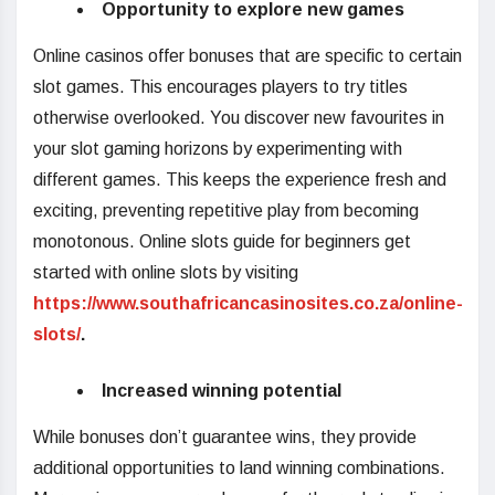
Opportunity to explore new games
Online casinos offer bonuses that are specific to certain
slot games. This encourages players to try titles
otherwise overlooked. You discover new favourites in
your slot gaming horizons by experimenting with
different games. This keeps the experience fresh and
exciting, preventing repetitive play from becoming
monotonous. Online
slots guide for beginners get
started with online slots by visiting
https://www.southafricancasinosites.co.za/online-
slots/
.
Increased winning potential
While bonuses don’t guarantee wins, they provide
additional opportunities to land winning combinations.