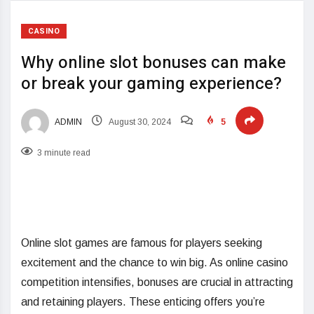
CASINO
Why online slot bonuses can make
or break your gaming experience?
ADMIN
August 30, 2024
5
3 minute read
Online slot games are famous for players seeking
excitement and the chance to win big. As online casino
competition intensifies, bonuses are crucial in attracting
and retaining players. These enticing offers you’re