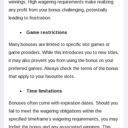
winnings. High wagering requirements make realizing
any profit from your bonus challenging, potentially
leading to frustration.
Game restrictions
Many bonuses are limited to specific slot games or
game providers. While this introduces you to new titles,
it may also prevent you from using the bonus on your
preferred games. Always check the terms of the bonus
that apply to your favourite slots.
Time limitations
Bonuses often come with expiration dates. Should you
fail to meet the wagering obligations within the
specified timeframe’s wagering requirements, you may
forfeit the bonus and any associated winnings. This