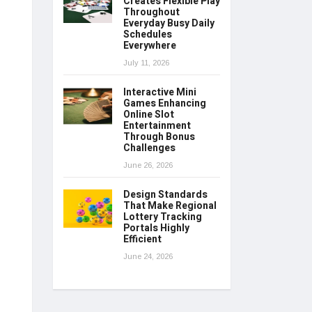
Creates Flexible Play
Throughout
Everyday Busy Daily
Schedules
Everywhere
July 11, 2026
Interactive Mini
Games Enhancing
Online Slot
Entertainment
Through Bonus
Challenges
June 26, 2026
Design Standards
That Make Regional
Lottery Tracking
Portals Highly
Efficient
June 24, 2026