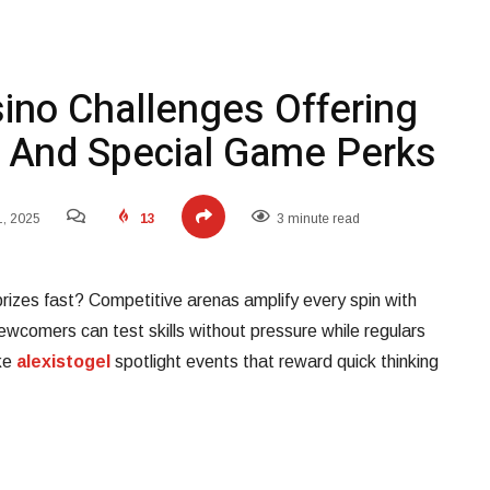
ino Challenges Offering
 And Special Game Perks
1, 2025
13
3 minute read
rizes fast? Competitive arenas amplify every spin with
wcomers can test skills without pressure while regulars
ike
alexistogel
spotlight events that reward quick thinking