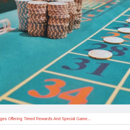
nges Offering Timed Rewards And Special Game…