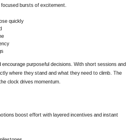
o focused bursts of excitement.
ose quickly
d
me
ency
gs
 encourage purposeful decisions. With short sessions and
actly where they stand and what they need to climb. The
e the clock drives momentum.
motions boost effort with layered incentives and instant
 milestones