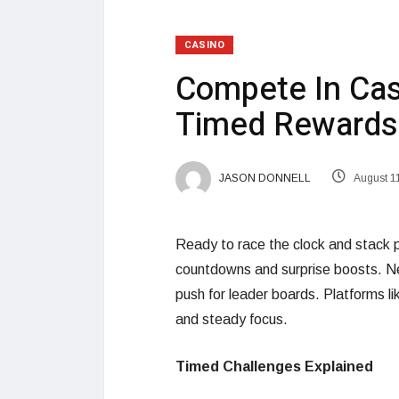
CASINO
Compete In Cas
Timed Rewards
JASON DONNELL
August 1
Ready to race the clock and stack p
countdowns and surprise boosts. Ne
push for leader boards. Platforms l
and steady focus.
Timed Challenges Explained