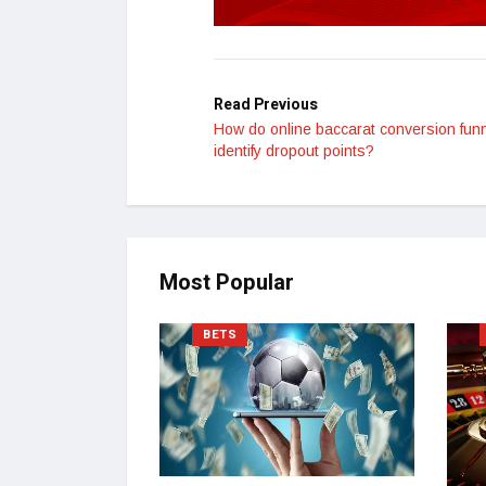
Read Previous
How do online baccarat conversion fun
identify dropout points?
Most Popular
BETS