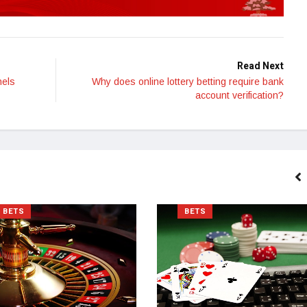
Read Next
nels
Why does online lottery betting require bank
account verification?
BETS
BETS