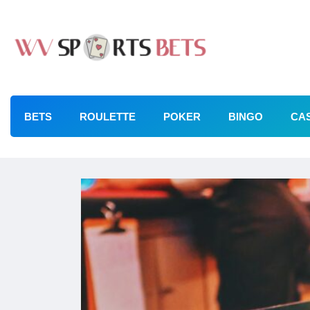
BETS
ROULETTE
POKER
BINGO
CA