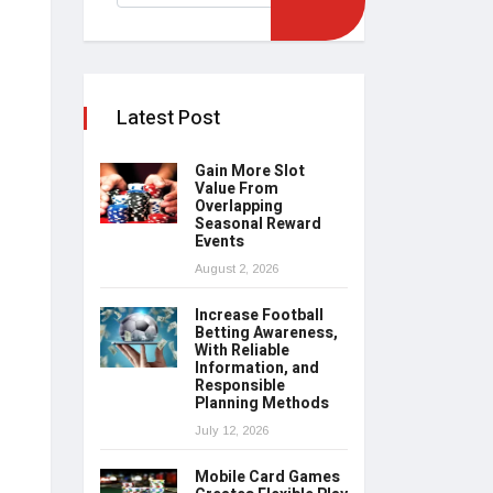
Latest Post
Gain More Slot
Value From
Overlapping
Seasonal Reward
Events
August 2, 2026
Increase Football
Betting Awareness,
With Reliable
Information, and
Responsible
Planning Methods
July 12, 2026
Mobile Card Games