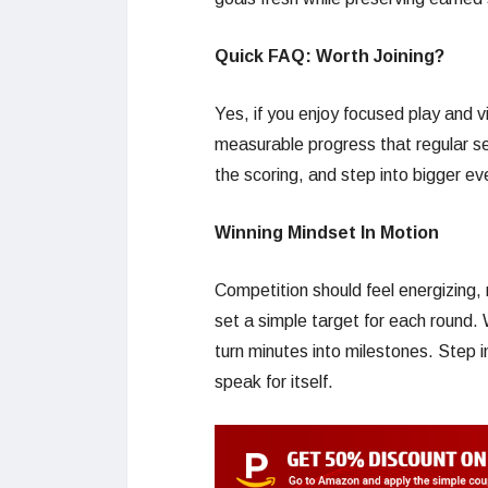
Quick FAQ: Worth Joining?
Yes, if you enjoy focused play and v
measurable progress that regular se
the scoring, and step into bigger e
Winning Mindset In Motion
Competition should feel energizing,
set a simple target for each round
turn minutes into milestones. Step i
speak for itself.