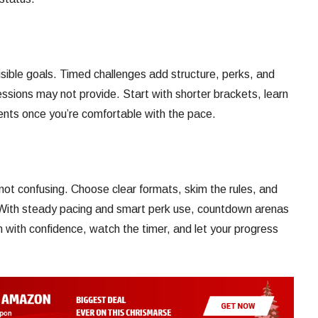
isible goals. Timed challenges add structure, perks, and
ssions may not provide. Start with shorter brackets, learn
vents once you’re comfortable with the pace.
 not confusing. Choose clear formats, skim the rules, and
. With steady pacing and smart perk use, countdown arenas
n with confidence, watch the timer, and let your progress