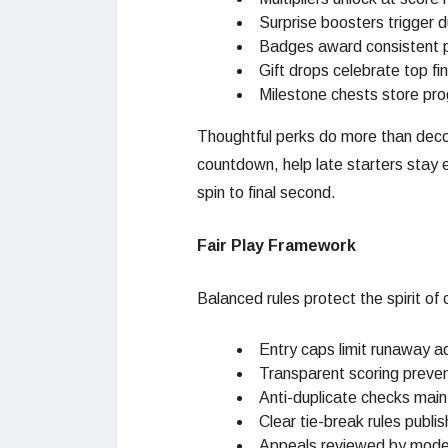
Surprise boosters trigger d
Badges award consistent p
Gift drops celebrate top fi
Milestone chests store pr
Thoughtful perks do more than deco
countdown, help late starters stay 
spin to final second.
Fair Play Framework
Balanced rules protect the spirit of
Entry caps limit runaway 
Transparent scoring preven
Anti-duplicate checks maint
Clear tie-break rules publi
Appeals reviewed by mode