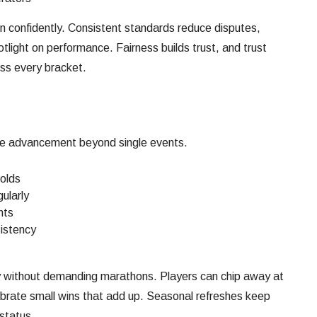
rn confidently. Consistent standards reduce disputes,
light on performance. Fairness builds trust, and trust
oss every bracket.
ible advancement beyond single events.
holds
ularly
nts
sistency
ay without demanding marathons. Players can chip away at
lebrate small wins that add up. Seasonal refreshes keep
 status.