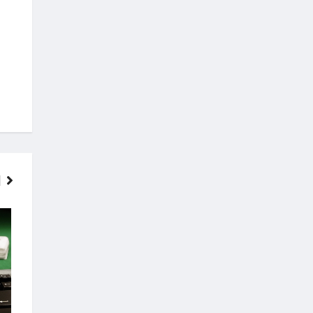
BETS
ROULETTE