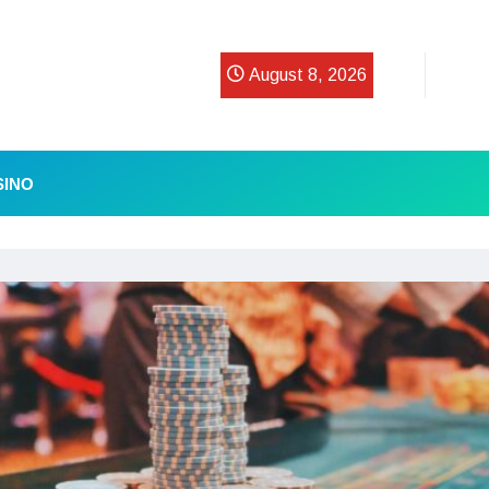
August 8, 2026
SINO