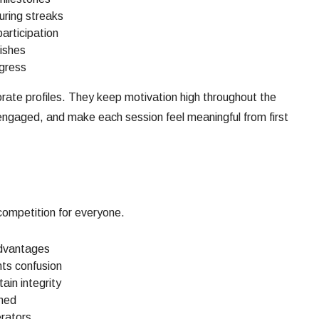
uring streaks
articipation
nishes
ogress
rate profiles. They keep motivation high throughout the
engaged, and make each session feel meaningful from first
 competition for everyone.
advantages
ts confusion
ain integrity
shed
rators