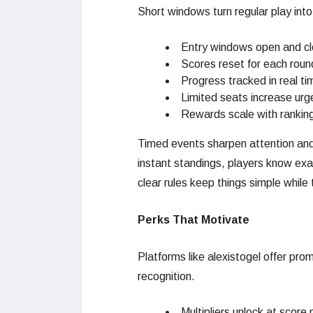
Short windows turn regular play int
Entry windows open and cl
Scores reset for each roun
Progress tracked in real ti
Limited seats increase urg
Rewards scale with rankin
Timed events sharpen attention and
instant standings, players know ex
clear rules keep things simple whil
Perks That Motivate
Platforms like alexistogel offer pro
recognition.
Multipliers unlock at score