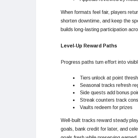
When formats feel fair, players retu
shorten downtime, and keep the spot
builds long-lasting participation acr
Level-Up Reward Paths
Progress paths turn effort into vis
Tiers unlock at point thres
Seasonal tracks refresh reg
Side quests add bonus poi
Streak counters track con
Vaults redeem for prizes
Well-built tracks reward steady pl
goals, bank credit for later, and ce
goals fresh while preserving earned