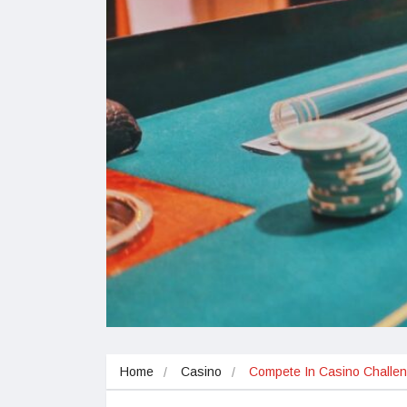
Home
Casino
Compete In Casino Challe