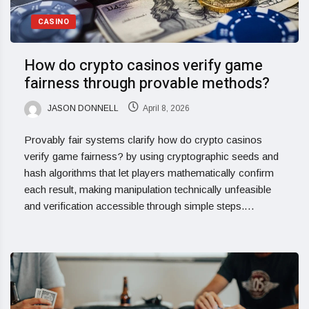
CASINO
How do crypto casinos verify game
fairness through provable methods?
JASON DONNELL
April 8, 2026
Provably fair systems clarify how do crypto casinos
verify game fairness? by using cryptographic seeds and
hash algorithms that let players mathematically confirm
each result, making manipulation technically unfeasible
and verification accessible through simple steps.…