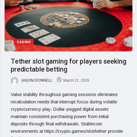
CASINO
Tether slot gaming for players seeking
predictable betting
JASON DONNELL
March 21, 2026
Value stability throughout gaming sessions eliminates
recalculation needs that interrupt focus during volatile
cryptocurrency play. Dollar-pegged digital assets
maintain consistent purchasing power from initial
deposits through final withdrawals. Stablecoin
environments at https://crypto.games/slot/tether provide