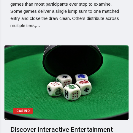
games than most participants ever stop to examine.
Some games deliver a single lump sum to one matched
entry and close the draw clean. Others distribute across
multiple tiers,…
CASINO
Discover Interactive Entertainment