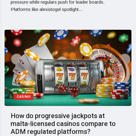
pressure while regulars push for leader boards.
Platforms like alexistogel spotlight…
CASINO
How do progressive jackpots at
malta-licensed casinos compare to
ADM regulated platforms?