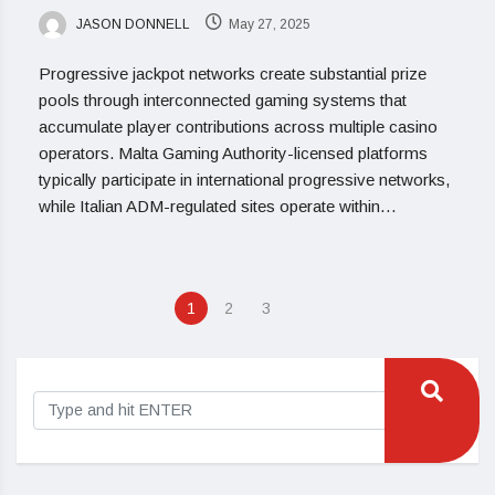
JASON DONNELL
May 27, 2025
Progressive jackpot networks create substantial prize
pools through interconnected gaming systems that
accumulate player contributions across multiple casino
operators. Malta Gaming Authority-licensed platforms
typically participate in international progressive networks,
while Italian ADM-regulated sites operate within…
1
2
3