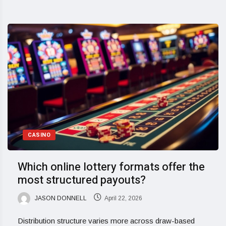
CASINO
Which online lottery formats offer the
most structured payouts?
JASON DONNELL
April 22, 2026
Distribution structure varies more across draw-based