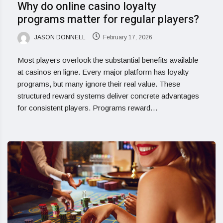
Why do online casino loyalty
programs matter for regular players?
JASON DONNELL
February 17, 2026
Most players overlook the substantial benefits available
at casinos en ligne. Every major platform has loyalty
programs, but many ignore their real value. These
structured reward systems deliver concrete advantages
for consistent players. Programs reward…