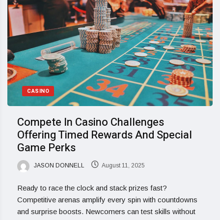
CASINO
Compete In Casino Challenges
Offering Timed Rewards And Special
Game Perks
JASON DONNELL
August 11, 2025
Ready to race the clock and stack prizes fast?
Competitive arenas amplify every spin with countdowns
and surprise boosts. Newcomers can test skills without