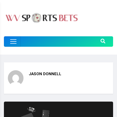
JASON DONNELL