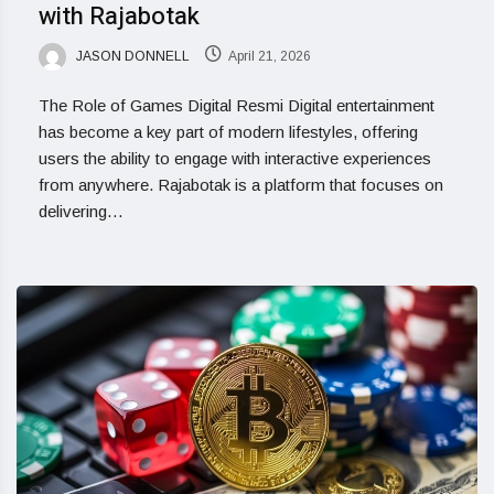
with Rajabotak
JASON DONNELL
April 21, 2026
The Role of Games Digital Resmi Digital entertainment
has become a key part of modern lifestyles, offering
users the ability to engage with interactive experiences
from anywhere. Rajabotak is a platform that focuses on
delivering…