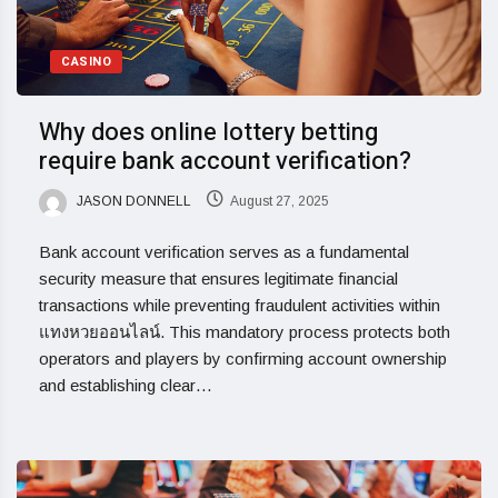
CASINO
Why does online lottery betting
require bank account verification?
JASON DONNELL
August 27, 2025
Bank account verification serves as a fundamental
security measure that ensures legitimate financial
transactions while preventing fraudulent activities within
แทงหวยออนไลน์. This mandatory process protects both
operators and players by confirming account ownership
and establishing clear…