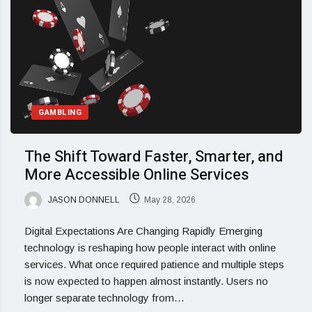
GAMBLING
The Shift Toward Faster, Smarter, and
More Accessible Online Services
JASON DONNELL
May 28, 2026
Digital Expectations Are Changing Rapidly Emerging
technology is reshaping how people interact with online
services. What once required patience and multiple steps
is now expected to happen almost instantly. Users no
longer separate technology from…