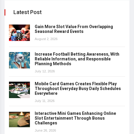
Latest Post
Gain More Slot Value From Overlapping
Seasonal Reward Events
August 2, 2026
Increase Football Betting Awareness, With
Reliable Information, and Responsible
Planning Methods
July 12, 2026
Mobile Card Games Creates Flexible Play
Throughout Everyday Busy Daily Schedules
Everywhere
July 11, 2026
Interactive Mini Games Enhancing Online
Slot Entertainment Through Bonus
Challenges
June 26, 2026