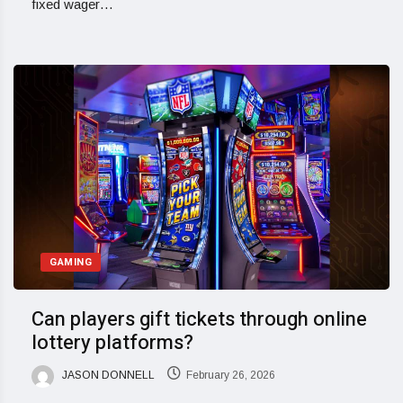
fixed wager…
GAMING
Can players gift tickets through online
lottery platforms?
JASON DONNELL
February 26, 2026