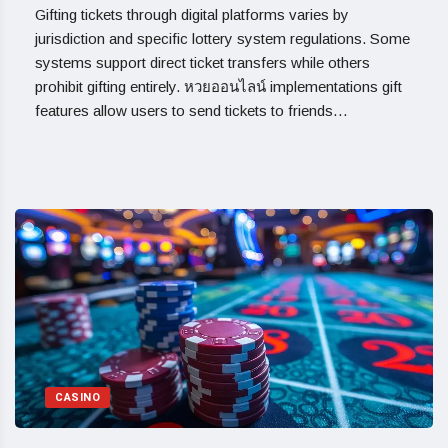
Gifting tickets through digital platforms varies by
jurisdiction and specific lottery system regulations. Some
systems support direct ticket transfers while others
prohibit gifting entirely. หวยออนไลน์ implementations gift
features allow users to send tickets to friends…
CASINO