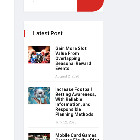
Latest Post
Gain More Slot
Value From
Overlapping
Seasonal Reward
Events
August 2, 2026
Increase Football
Betting Awareness,
With Reliable
Information, and
Responsible
Planning Methods
July 12, 2026
Mobile Card Games