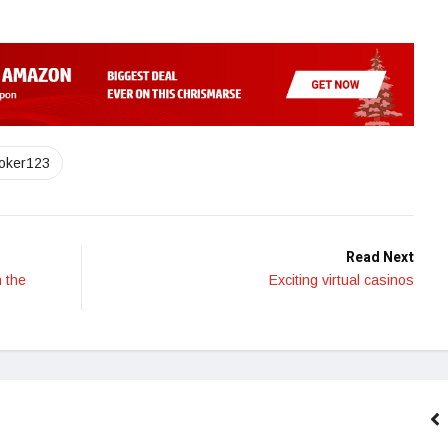
 joker123
Read Next
n the
Exciting virtual casinos