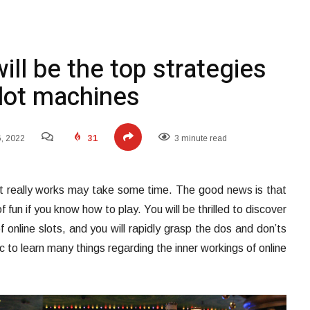
ill be the top strategies
slot machines
, 2022
31
3 minute read
at really works may take some time. The good news is that
 fun if you know how to play. You will be thrilled to discover
 online slots, and you will rapidly grasp the dos and don’ts
ic to learn many things regarding the inner workings of online