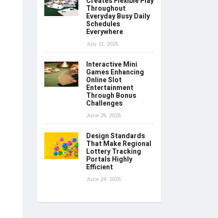
Creates Flexible Play
Throughout
Everyday Busy Daily
Schedules
Everywhere
July 11, 2026
Interactive Mini
Games Enhancing
Online Slot
Entertainment
Through Bonus
Challenges
June 26, 2026
Design Standards
That Make Regional
Lottery Tracking
Portals Highly
Efficient
June 24, 2026