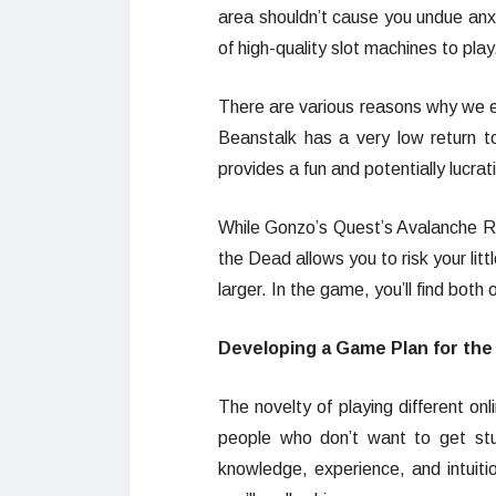
area shouldn’t cause you undue anxi
of high-quality slot machines to play
There are various reasons why we en
Beanstalk has a very low return t
provides a fun and potentially lucrat
While Gonzo’s Quest’s Avalanche Re
the Dead allows you to risk your lit
larger. In the game, you’ll find both 
Developing a Game Plan for the 
The novelty of playing different on
people who don’t want to get stu
knowledge, experience, and intuiti