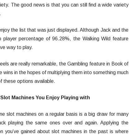
ety. The good news is that you can still find a wide variety
.
joy the list that was just displayed. Although Jack and the
o player percentage of 96.28%, the Walking Wild feature
ive way to play.
els are really remarkable, the Gambling feature in Book of
tle wins in the hopes of multiplying them into something much
of these options available.
Slot Machines You Enjoy Playing with
line slot machines on a regular basis is a big draw for many
ck playing the same ones over and again. Applying the
on you’ve gained about slot machines in the past is where