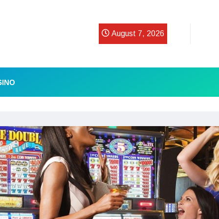
August 7, 2026
SINO