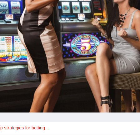
op strategies for betting…