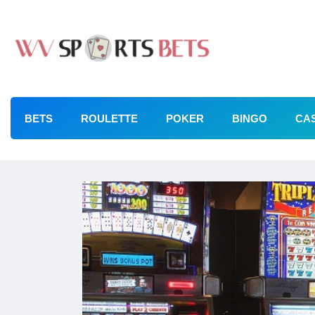
BETS
ROULETTE
POKER
BINGO
CA