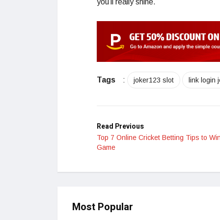
you’ll really shine.
Tags
:
joker123 slot
link login
Read Previous
Top 7 Online Cricket Betting Tips to Wi
Game
Most Popular