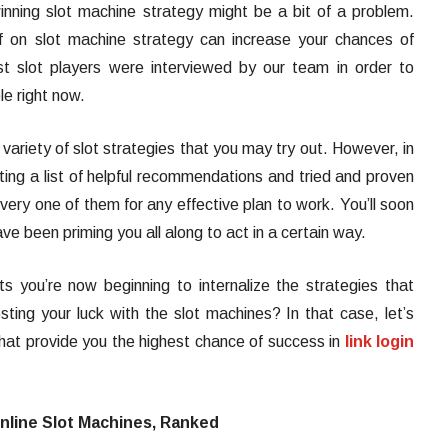
inning slot machine strategy might be a bit of a problem.
f on slot machine strategy can increase your chances of
 slot players were interviewed by our team in order to
e right now.
 variety of slot strategies that you may try out. However, in
fting a list of helpful recommendations and tried and proven
ery one of them for any effective plan to work. You’ll soon
have been priming you all along to act in a certain way.
s you’re now beginning to internalize the strategies that
sting your luck with the slot machines? In that case, let’s
that provide you the highest chance of success in
link login
nline Slot Machines, Ranked