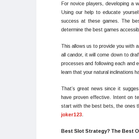
For novice players, developing a w
Using our help to educate yoursel
success at these games. The best
determine the best games accessibl
This allows us to provide you with a
all candor, it will come down to dra
processes and following each and ev
learn that your natural inclinations 
That’s great news since it suggest
have proven effective. Intent on te
start with the best bets, the ones 
joker123
.
Best Slot Strategy? The Best O