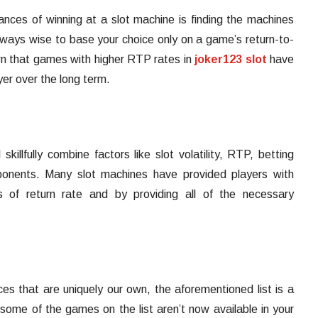
hances of winning at a slot machine is finding the machines
always wise to base your choice only on a game’s return-to-
wn that games with higher RTP rates in
joker123 slot
have
yer over the long term.
killfully combine factors like slot volatility, RTP, betting
onents. Many slot machines have provided players with
ms of return rate and by providing all of the necessary
es that are uniquely our own, the aforementioned list is a
some of the games on the list aren’t now available in your