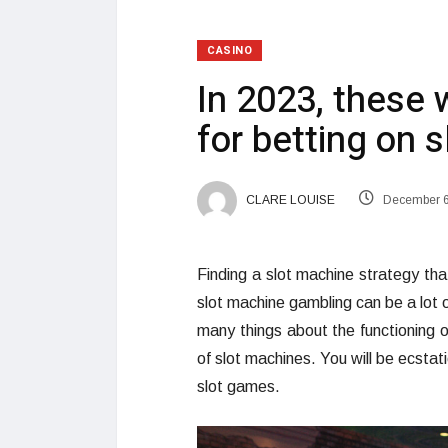
CASINO
In 2023, these w
for betting on 
CLARE LOUISE
December 6
Finding a slot machine strategy th
slot machine gambling can be a lot of
many things about the functioning of
of slot machines. You will be ecstat
slot games.