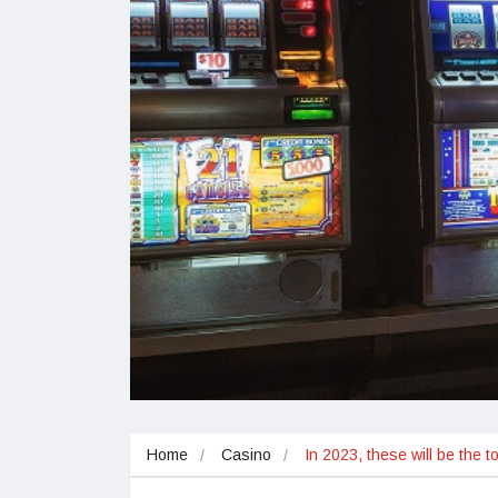
Home
Casino
In 2023, these will be the t