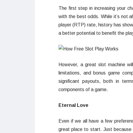
The first step in increasing your c
with the best odds. While it’s not 
player (RTP) rate, history has sho
a better potential to benefit the pla
However, a great slot machine will s
limitations, and bonus game comp
significant payouts, both in ter
components of a game.
Eternal Love
Even if we all have a few preferenc
great place to start. Just because 