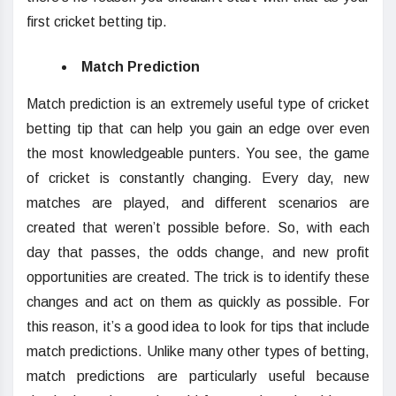
first cricket betting tip.
Match Prediction
Match prediction is an extremely useful type of cricket
betting tip that can help you gain an edge over even
the most knowledgeable punters. You see, the game
of cricket is constantly changing. Every day, new
matches are played, and different scenarios are
created that weren’t possible before. So, with each
day that passes, the odds change, and new profit
opportunities are created. The trick is to identify these
changes and act on them as quickly as possible. For
this reason, it’s a good idea to look for tips that include
match predictions. Unlike many other types of betting,
match predictions are particularly useful because