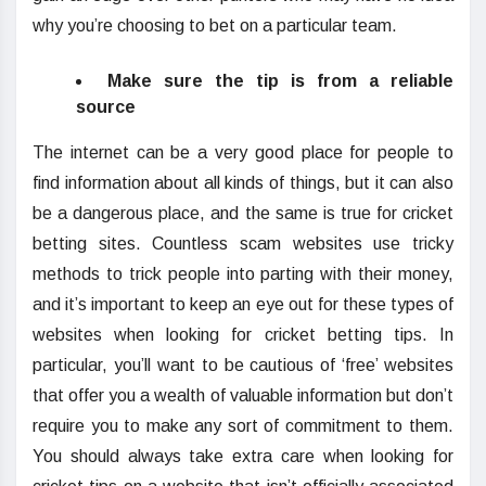
why you’re choosing to bet on a particular team.
Make sure the tip is from a reliable
source
The internet can be a very good place for people to
find information about all kinds of things, but it can also
be a dangerous place, and the same is true for cricket
betting sites. Countless scam websites use tricky
methods to trick people into parting with their money,
and it’s important to keep an eye out for these types of
websites when looking for cricket betting tips. In
particular, you’ll want to be cautious of ‘free’ websites
that offer you a wealth of valuable information but don’t
require you to make any sort of commitment to them.
You should always take extra care when looking for