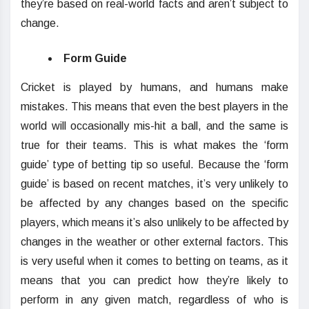
they’re based on real-world facts and aren’t subject to
change.
Form Guide
Cricket is played by humans, and humans make
mistakes. This means that even the best players in the
world will occasionally mis-hit a ball, and the same is
true for their teams. This is what makes the ‘form
guide’ type of betting tip so useful. Because the ‘form
guide’ is based on recent matches, it’s very unlikely to
be affected by any changes based on the specific
players, which means it’s also unlikely to be affected by
changes in the weather or other external factors. This
is very useful when it comes to betting on teams, as it
means that you can predict how they’re likely to
perform in any given match, regardless of who is