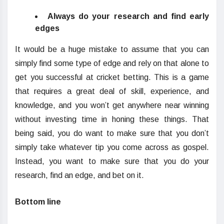
Always do your research and find early
edges
It would be a huge mistake to assume that you can
simply find some type of edge and rely on that alone to
get you successful at cricket betting. This is a game
that requires a great deal of skill, experience, and
knowledge, and you won’t get anywhere near winning
without investing time in honing these things. That
being said, you do want to make sure that you don’t
simply take whatever tip you come across as gospel.
Instead, you want to make sure that you do your
research, find an edge, and bet on it.
Bottom line