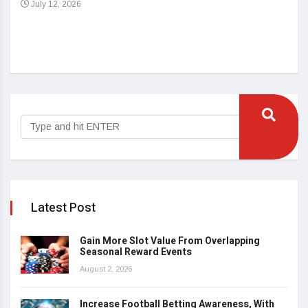
July 12, 2026
The 
Cas
Au
Latest Post
Gain More Slot Value From Overlapping
Seasonal Reward Events
August 2, 2026
Increase Football Betting Awareness, With