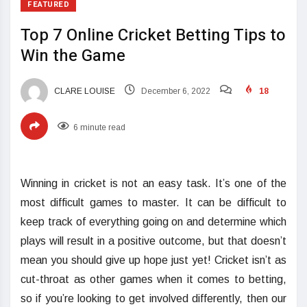
FEATURED
Top 7 Online Cricket Betting Tips to
Win the Game
CLARE LOUISE
December 6, 2022
18
6 minute read
Winning in cricket is not an easy task. It’s one of the
most difficult games to master. It can be difficult to
keep track of everything going on and determine which
plays will result in a positive outcome, but that doesn’t
mean you should give up hope just yet! Cricket isn’t as
cut-throat as other games when it comes to betting,
so if you’re looking to get involved differently, then our