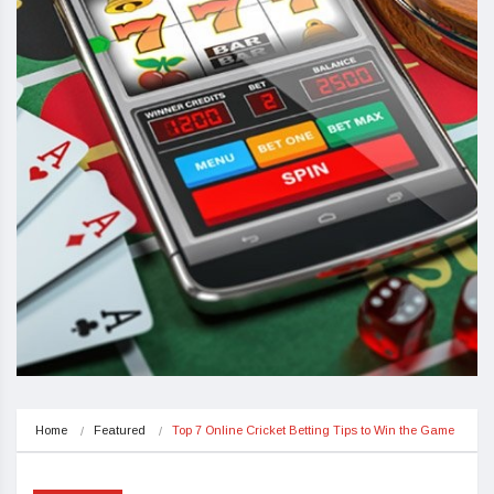
Home
Featured
Top 7 Online Cricket Betting Tips to Win the Game