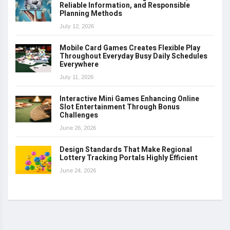
Reliable Information, and Responsible
Planning Methods
July 12, 2026
Mobile Card Games Creates Flexible Play
Throughout Everyday Busy Daily Schedules
Everywhere
July 11, 2026
Interactive Mini Games Enhancing Online
Slot Entertainment Through Bonus
Challenges
June 26, 2026
Design Standards That Make Regional
Lottery Tracking Portals Highly Efficient
June 24, 2026