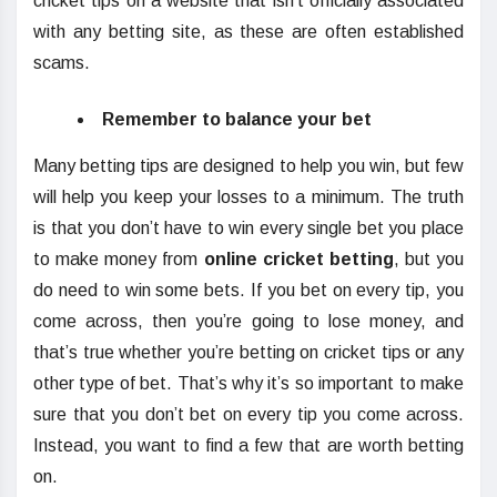
cricket tips on a website that isn’t officially associated
with any betting site, as these are often established
scams.
Remember to balance your bet
Many betting tips are designed to help you win, but few
will help you keep your losses to a minimum. The truth
is that you don’t have to win every single bet you place
to make money from
online cricket betting
, but you
do need to win some bets. If you bet on every tip, you
come across, then you’re going to lose money, and
that’s true whether you’re betting on cricket tips or any
other type of bet. That’s why it’s so important to make
sure that you don’t bet on every tip you come across.
Instead, you want to find a few that are worth betting
on.