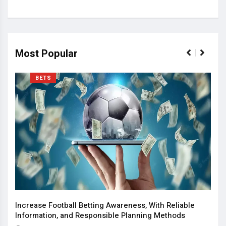
Most Popular
BETS
Increase Football Betting Awareness, With Reliable
Information, and Responsible Planning Methods