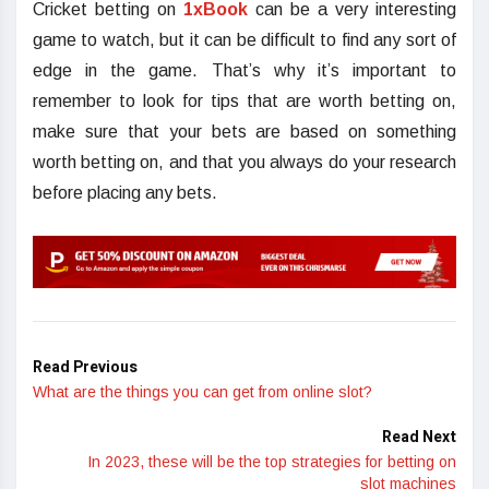
Cricket betting on
1xBook
can be a very interesting
game to watch, but it can be difficult to find any sort of
edge in the game. That’s why it’s important to
remember to look for tips that are worth betting on,
make sure that your bets are based on something
worth betting on, and that you always do your research
before placing any bets.
Read Previous
What are the things you can get from online slot?
Read Next
In 2023, these will be the top strategies for betting on
slot machines