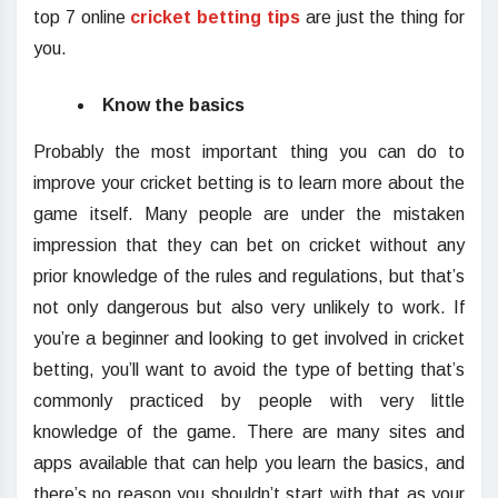
top 7 online
cricket betting tips
are just the thing for
you.
Know the basics
Probably the most important thing you can do to
improve your cricket betting is to learn more about the
game itself. Many people are under the mistaken
impression that they can bet on cricket without any
prior knowledge of the rules and regulations, but that’s
not only dangerous but also very unlikely to work. If
you’re a beginner and looking to get involved in cricket
betting, you’ll want to avoid the type of betting that’s
commonly practiced by people with very little
knowledge of the game. There are many sites and
apps available that can help you learn the basics, and
there’s no reason you shouldn’t start with that as your