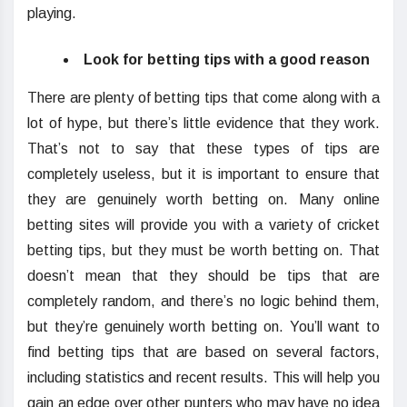
playing.
Look for betting tips with a good reason
There are plenty of betting tips that come along with a
lot of hype, but there’s little evidence that they work.
That’s not to say that these types of tips are
completely useless, but it is important to ensure that
they are genuinely worth betting on. Many online
betting sites will provide you with a variety of cricket
betting tips, but they must be worth betting on. That
doesn’t mean that they should be tips that are
completely random, and there’s no logic behind them,
but they’re genuinely worth betting on. You’ll want to
find betting tips that are based on several factors,
including statistics and recent results. This will help you
gain an edge over other punters who may have no idea