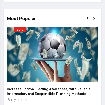
Most Popular
BETS
Increase Football Betting Awareness, With Reliable
Information, and Responsible Planning Methods
July 12, 2026
The 