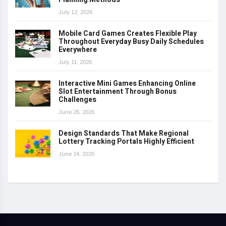
July 12, 2026
Mobile Card Games Creates Flexible Play
Throughout Everyday Busy Daily Schedules
Everywhere
July 11, 2026
Interactive Mini Games Enhancing Online
Slot Entertainment Through Bonus
Challenges
June 26, 2026
Design Standards That Make Regional
Lottery Tracking Portals Highly Efficient
June 24, 2026