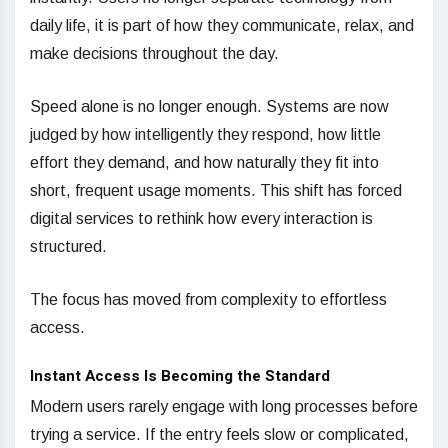
daily life, it is part of how they communicate, relax, and
make decisions throughout the day.
Speed alone is no longer enough. Systems are now
judged by how intelligently they respond, how little
effort they demand, and how naturally they fit into
short, frequent usage moments. This shift has forced
digital services to rethink how every interaction is
structured.
The focus has moved from complexity to effortless
access.
Instant Access Is Becoming the Standard
Modern users rarely engage with long processes before
trying a service. If the entry feels slow or complicated,