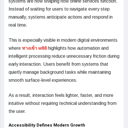
systems are now shaping how online services function.
Instead of waiting for users to navigate every step
manually, systems anticipate actions and respond in
real time.
This is especially visible in modern digital environments
where
ทางเข้า w88
highlights how automation and
intelligent processing reduce unnecessary friction during
early interaction. Users benefit from systems that
quietly manage background tasks while maintaining
smooth surface-level experiences.
As a result, interaction feels lighter, faster, and more
intuitive without requiring technical understanding from
the user.
Accessibility Defines Modern Growth