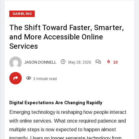
GAMBLING
The Shift Toward Faster, Smarter,
and More Accessible Online
Services
JASON DONNELL
May 28, 2026
10
3 minute read
Digital Expectations Are Changing Rapidly
Emerging technology is reshaping how people interact
with online services. What once required patience and
multiple steps is now expected to happen almost
instantly. Users no longer separate technology from