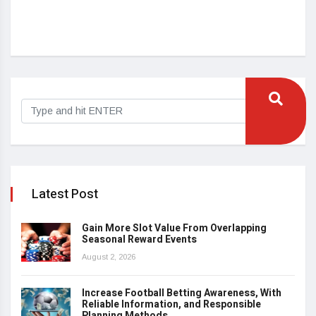
Cas
Au
Latest Post
Gain More Slot Value From Overlapping
Seasonal Reward Events
August 2, 2026
Increase Football Betting Awareness, With
Reliable Information, and Responsible
Planning Methods