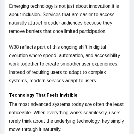
Emerging technology is not just about innovation,it is
about inclusion. Services that are easier to access
naturally attract broader audiences because they
remove barriers that once limited participation.
W88 reflects part of this ongoing shift in digital
evolution where speed, automation, and accessibility
work together to create smoother user experiences.
Instead of requiring users to adapt to complex
systems, modern services adapt to users.
Technology That Feels Invisible
The most advanced systems today are often the least
noticeable. When everything works seamlessly, users
rarely think about the underlying technology, hey simply
move through it naturally.