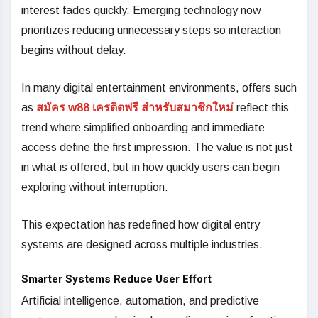
interest fades quickly. Emerging technology now
prioritizes reducing unnecessary steps so interaction
begins without delay.
In many digital entertainment environments, offers such
as
สมัคร w88 เครดิตฟรี สำหรับสมาชิกใหม่
reflect this
trend where simplified onboarding and immediate
access define the first impression. The value is not just
in what is offered, but in how quickly users can begin
exploring without interruption.
This expectation has redefined how digital entry
systems are designed across multiple industries.
Smarter Systems Reduce User Effort
Artificial intelligence, automation, and predictive