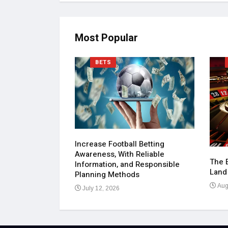
Most Popular
BETS
Increase Football Betting
Awareness, With Reliable
inning Online
The 
Information, and Responsible
Land
Planning Methods
Aug
July 12, 2026