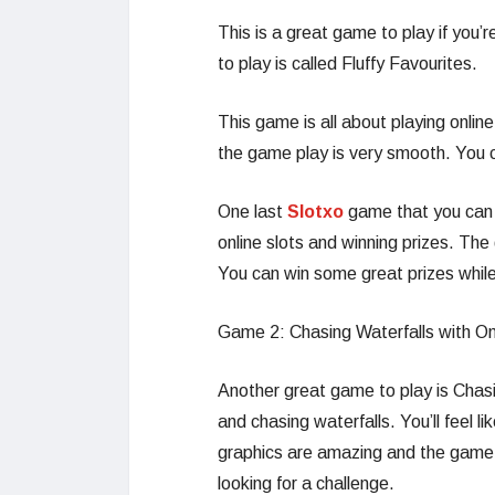
This is a great game to play if you
to play is called Fluffy Favourites.
This game is all about playing onlin
the game play is very smooth. You c
One last
Slotxo
game that you can p
online slots and winning prizes. Th
You can win some great prizes while
Game 2: Chasing Waterfalls with On
Another great game to play is Chasin
and chasing waterfalls. You’ll feel li
graphics are amazing and the game p
looking for a challenge.