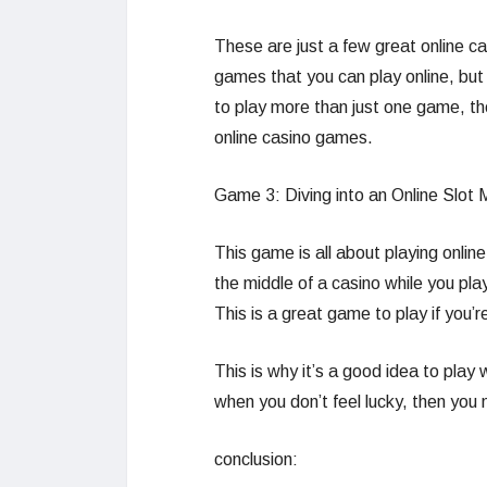
These are just a few great online 
games that you can play online, but
to play more than just one game, the
online casino games.
Game 3: Diving into an Online Slot 
This game is all about playing online 
the middle of a casino while you pl
This is a great game to play if you’re 
This is why it’s a good idea to play 
when you don’t feel lucky, then you
conclusion: