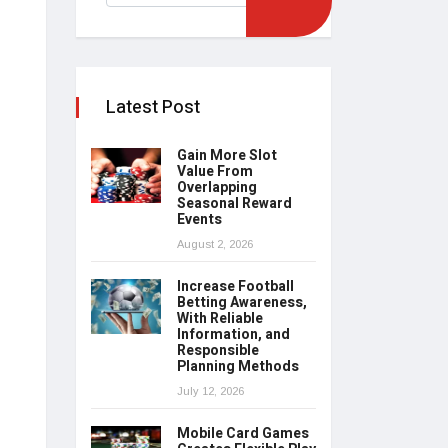
Latest Post
Gain More Slot
Value From
Overlapping
Seasonal Reward
Events
August 2, 2026
Increase Football
Betting Awareness,
With Reliable
Information, and
Responsible
Planning Methods
July 12, 2026
Mobile Card Games