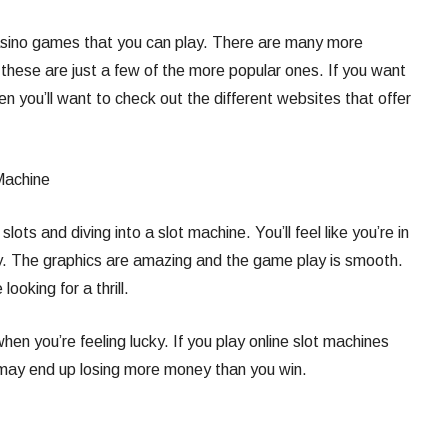
casino games that you can play. There are many more
 these are just a few of the more popular ones. If you want
n you’ll want to check out the different websites that offer
Machine
slots and diving into a slot machine. You’ll feel like you’re in
ay. The graphics are amazing and the game play is smooth.
looking for a thrill.
when you’re feeling lucky. If you play online slot machines
 may end up losing more money than you win.