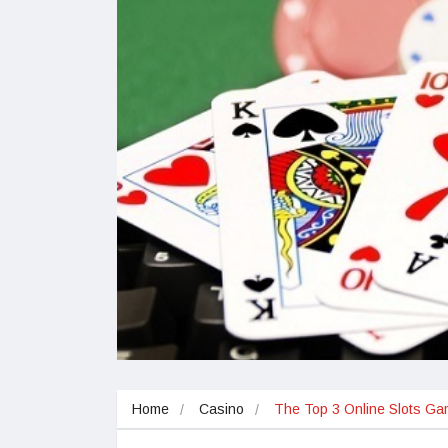
Home
Casino
The Top 3 Online Slots Ga