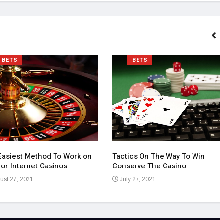
BETS
BETS
Easiest Method To Work on
Tactics On The Way To Win
 or Internet Casinos
Conserve The Casino
ust 27, 2021
July 27, 2021