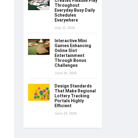
Creates Flexible Play
Throughout
Everyday Busy Daily
Schedules
Everywhere
July 11, 2026
Interactive Mini
Games Enhancing
Online Slot
Entertainment
Through Bonus
Challenges
June 26, 2026
Design Standards
That Make Regional
Lottery Tracking
Portals Highly
Efficient
June 24, 2026