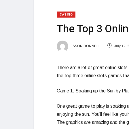
CASINO
The Top 3 Onlin
JASON DONNELL
July 12, 
There are a lot of great online slo
the top three online slots games th
Game 1: Soaking up the Sun by Play
One great game to play is soaking up
enjoying the sun. You’ll feel like you
The graphics are amazing and the 