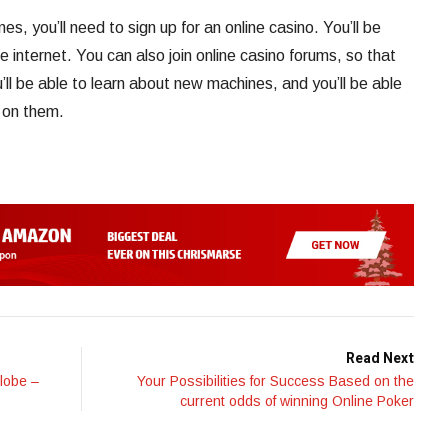
es, you’ll need to sign up for an online casino. You’ll be
he internet. You can also join online casino forums, so that
’ll be able to learn about new machines, and you’ll be able
 on them.
Read Next
Globe –
Your Possibilities for Success Based on the
current odds of winning Online Poker