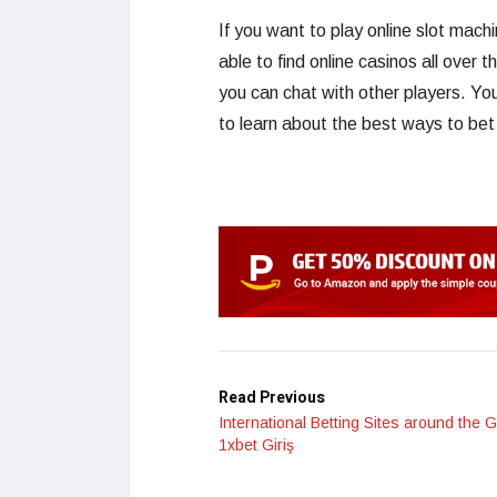
If you want to play online slot machin
able to find online casinos all over t
you can chat with other players. You
to learn about the best ways to bet
Read Previous
International Betting Sites around the 
1xbet Giriş