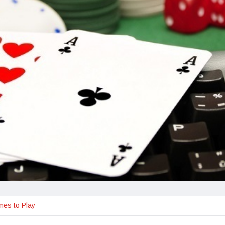
mes to Play