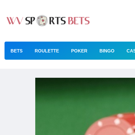
BETS
ROULETTE
POKER
BINGO
CA