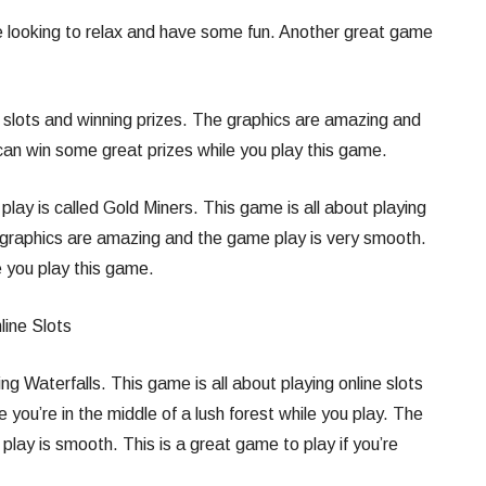
’re looking to relax and have some fun. Another great game
e slots and winning prizes. The graphics are amazing and
an win some great prizes while you play this game.
lay is called Gold Miners. This game is all about playing
e graphics are amazing and the game play is very smooth.
 you play this game.
line Slots
g Waterfalls. This game is all about playing online slots
ke you’re in the middle of a lush forest while you play. The
lay is smooth. This is a great game to play if you’re