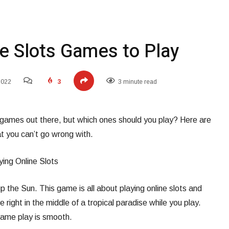
e Slots Games to Play
2022
3
3 minute read
ts games out there, but which ones should you play? Here are
at you can’t go wrong with.
ing Online Slots
 the Sun. This game is all about playing online slots and
’re right in the middle of a tropical paradise while you play.
game play is smooth.