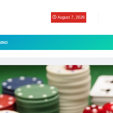
August 7, 2026
SINO