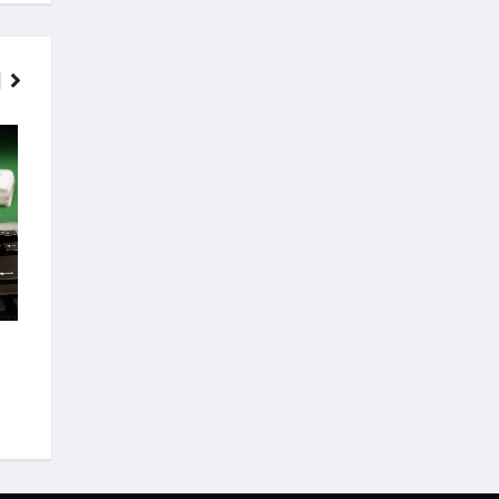
BETS
ROULETTE
The Most Effective Poker Guide:
Guidelines For Win
Going To Play
Roulette Games
June 27, 2021
May 27, 2021