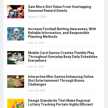
Gain More Slot Value From Overlapping
Seasonal Reward Events
August 2, 2026
Increase Football Betting Awareness, With
Reliable Information, and Responsible
Planning Methods
July 12, 2026
Mobile Card Games Creates Flexible Play
Throughout Everyday Busy Daily Schedules
Everywhere
July 11, 2026
Interactive Mini Games Enhancing Online
Slot Entertainment Through Bonus
Challenges
June 26, 2026
Design Standards That Make Regional
Lottery Tracking Portals Highly Efficient