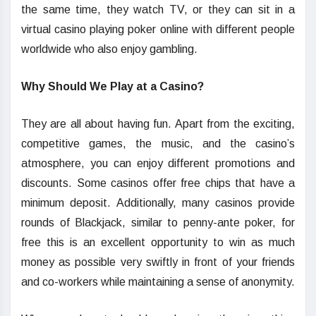
the same time, they watch TV, or they can sit in a
virtual casino playing poker online with different people
worldwide who also enjoy gambling.
Why Should We Play at a Casino?
They are all about having fun. Apart from the exciting,
competitive games, the music, and the casino’s
atmosphere, you can enjoy different promotions and
discounts. Some casinos offer free chips that have a
minimum deposit. Additionally, many casinos provide
rounds of Blackjack, similar to penny-ante poker, for
free this is an excellent opportunity to win as much
money as possible very swiftly in front of your friends
and co-workers while maintaining a sense of anonymity.