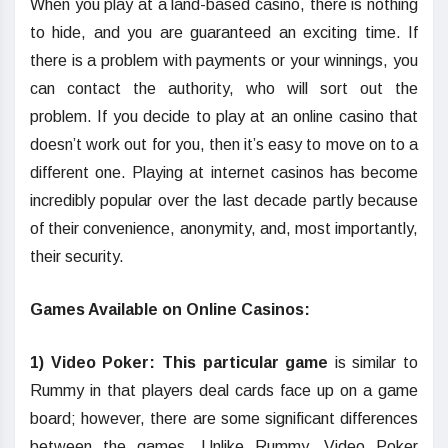
When you play at a land-based casino, there is nothing
to hide, and you are guaranteed an exciting time. If
there is a problem with payments or your winnings, you
can contact the authority, who will sort out the
problem. If you decide to play at an online casino that
doesn’t work out for you, then it’s easy to move on to a
different one. Playing at internet casinos has become
incredibly popular over the last decade partly because
of their convenience, anonymity, and, most importantly,
their security.
Games Available on Online Casinos:
1) Video Poker:
This particular game
is similar to
Rummy in that players deal cards face up on a game
board; however, there are some significant differences
between the games. Unlike Rummy, Video Poker