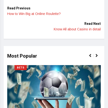
Read Previous
How to Win Big at Online Roulette?
Read Next
Know All about Casino in detail
Most Popular
BETS