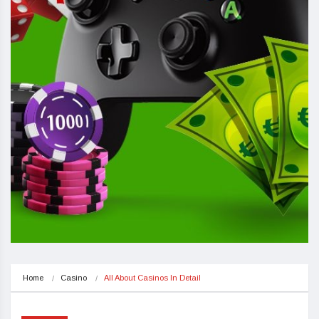
Home
Casino
All About Casinos In Detail