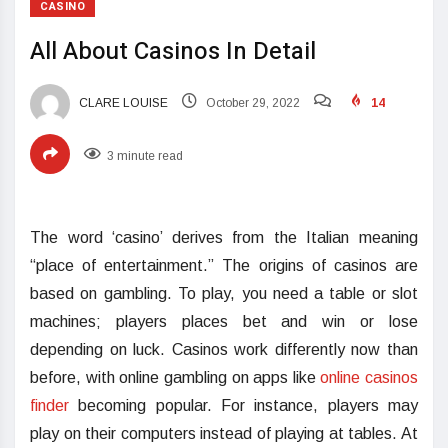
CASINO
All About Casinos In Detail
CLARE LOUISE
October 29, 2022
14
3 minute read
The word ‘casino’ derives from the Italian meaning
“place of entertainment.” The origins of casinos are
based on gambling. To play, you need a table or slot
machines; players places bet and win or lose
depending on luck. Casinos work differently now than
before, with online gambling on apps like
online casinos
finder
becoming popular. For instance, players may
play on their computers instead of playing at tables. At