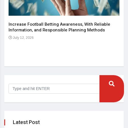
Increase Football Betting Awareness, With Reliable
Information, and Responsible Planning Methods
July 12, 2026
The 
Cas
Au
Latest Post