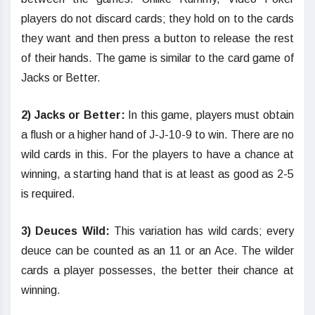
players do not discard cards; they hold on to the cards
they want and then press a button to release the rest
of their hands. The game is similar to the card game of
Jacks or Better.
2) Jacks or Better:
In this game, players must obtain
a flush or a higher hand of J-J-10-9 to win. There are no
wild cards in this. For the players to have a chance at
winning, a starting hand that is at least as good as 2-5
is required.
3) Deuces Wild:
This variation has wild cards; every
deuce can be counted as an 11 or an Ace. The wilder
cards a player possesses, the better their chance at
winning.