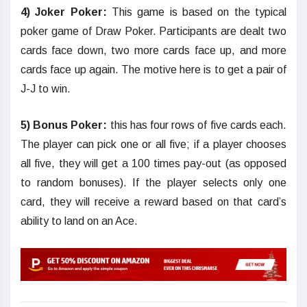
4) Joker Poker:
This game is based on the typical
poker game of Draw Poker. Participants are dealt two
cards face down, two more cards face up, and more
cards face up again. The motive here is to get a pair of
J-J to win.
5) Bonus Poker:
this has four rows of five cards each.
The player can pick one or all five; if a player chooses
all five, they will get a 100 times pay-out (as opposed
to random bonuses). If the player selects only one
card, they will receive a reward based on that card’s
ability to land on an Ace.