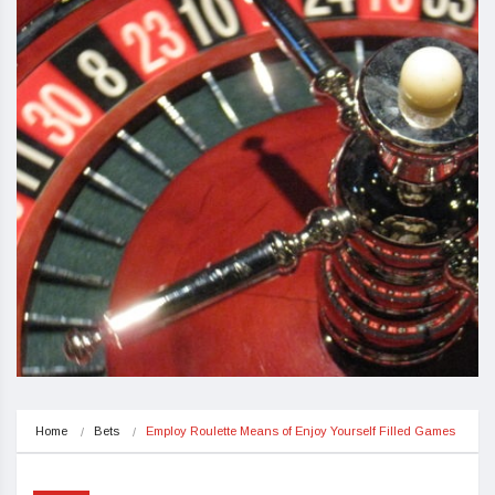
Home
Bets
Employ Roulette Means of Enjoy Yourself Filled Games