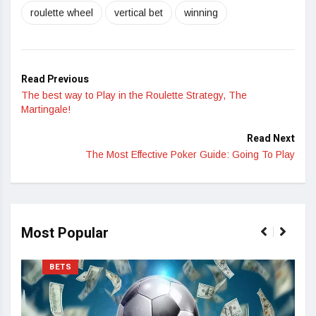
roulette wheel
vertical bet
winning
Read Previous
The best way to Play in the Roulette Strategy, The
Martingale!
Read Next
The Most Effective Poker Guide: Going To Play
Most Popular
BETS