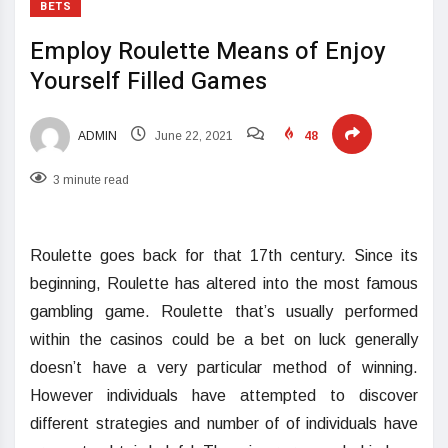
BETS
Employ Roulette Means of Enjoy
Yourself Filled Games
ADMIN
June 22, 2021
48
3 minute read
Roulette goes back for that 17th century. Since its
beginning, Roulette has altered into the most famous
gambling game. Roulette that’s usually performed
within the casinos could be a bet on luck generally
doesn’t have a very particular method of winning.
However individuals have attempted to discover
different strategies and number of of individuals have