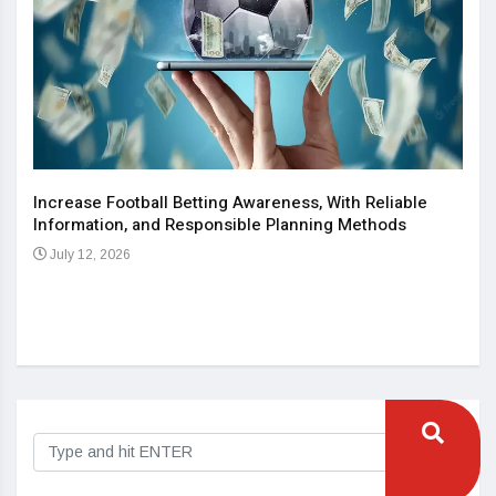
Increase Football Betting Awareness, With Reliable
Information, and Responsible Planning Methods
July 12, 2026
The 
Cas
Au