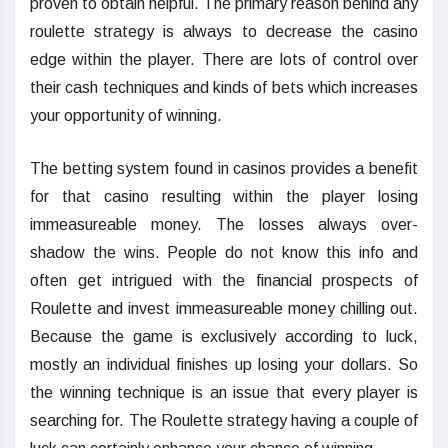
proven to obtain helpful. The primary reason behind any
roulette strategy is always to decrease the casino
edge within the player. There are lots of control over
their cash techniques and kinds of bets which increases
your opportunity of winning.
The betting system found in casinos provides a benefit
for that casino resulting within the player losing
immeasureable money. The losses always over-
shadow the wins. People do not know this info and
often get intrigued with the financial prospects of
Roulette and invest immeasureable money chilling out.
Because the game is exclusively according to luck,
mostly an individual finishes up losing your dollars. So
the winning technique is an issue that every player is
searching for. The Roulette strategy having a couple of