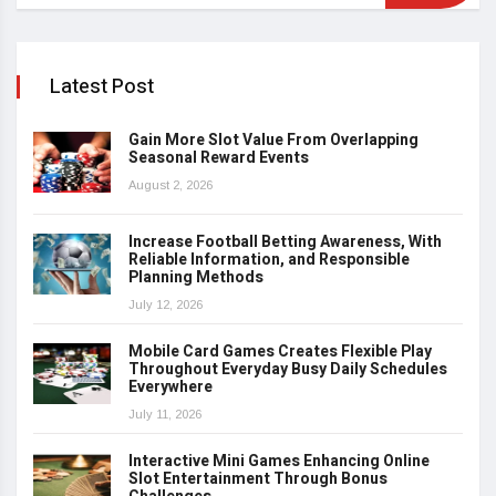
Latest Post
Gain More Slot Value From Overlapping
Seasonal Reward Events
August 2, 2026
Increase Football Betting Awareness, With
Reliable Information, and Responsible
Planning Methods
July 12, 2026
Mobile Card Games Creates Flexible Play
Throughout Everyday Busy Daily Schedules
Everywhere
July 11, 2026
Interactive Mini Games Enhancing Online
Slot Entertainment Through Bonus