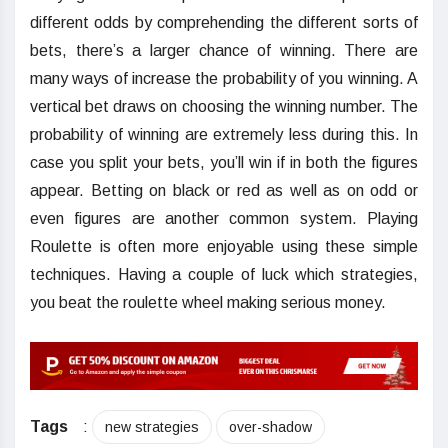
different odds by comprehending the different sorts of
bets, there’s a larger chance of winning. There are
many ways of increase the probability of you winning. A
vertical bet draws on choosing the winning number. The
probability of winning are extremely less during this. In
case you split your bets, you’ll win if in both the figures
appear. Betting on black or red as well as on odd or
even figures are another common system. Playing
Roulette is often more enjoyable using these simple
techniques. Having a couple of luck which strategies,
you beat the roulette wheel making serious money.
Tags
:
new strategies
over-shadow