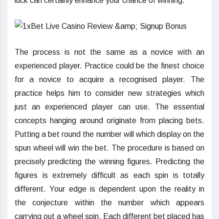
luck can certainly enhance your chance of winning.
The process is not the same as a novice with an
experienced player. Practice could be the finest choice
for a novice to acquire a recognised player. The
practice helps him to consider new strategies which
just an experienced player can use. The essential
concepts hanging around originate from placing bets.
Putting a bet round the number will which display on the
spun wheel will win the bet. The procedure is based on
precisely predicting the winning figures. Predicting the
figures is extremely difficult as each spin is totally
different. Your edge is dependent upon the reality in
the conjecture within the number which appears
carrying out a wheel spin. Each different bet placed has