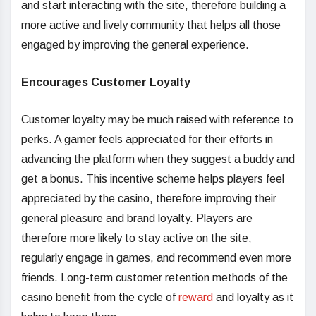
and start interacting with the site, therefore building a
more active and lively community that helps all those
engaged by improving the general experience.
Encourages Customer Loyalty
Customer loyalty may be much raised with reference to
perks. A gamer feels appreciated for their efforts in
advancing the platform when they suggest a buddy and
get a bonus. This incentive scheme helps players feel
appreciated by the casino, therefore improving their
general pleasure and brand loyalty. Players are
therefore more likely to stay active on the site,
regularly engage in games, and recommend even more
friends. Long-term customer retention methods of the
casino benefit from the cycle of
reward
and loyalty as it