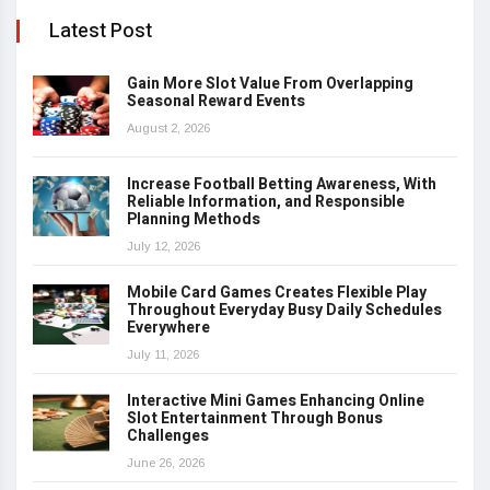
Latest Post
Gain More Slot Value From Overlapping
Seasonal Reward Events
August 2, 2026
Increase Football Betting Awareness, With
Reliable Information, and Responsible
Planning Methods
July 12, 2026
Mobile Card Games Creates Flexible Play
Throughout Everyday Busy Daily Schedules
Everywhere
July 11, 2026
Interactive Mini Games Enhancing Online
Slot Entertainment Through Bonus
Challenges
June 26, 2026