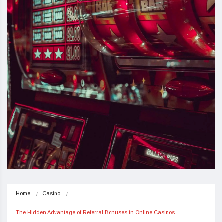
Home
Casino
The Hidden Advantage of Referral Bonuses in Online Casinos 