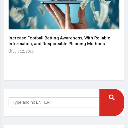
Increase Football Betting Awareness, With Reliable
Information, and Responsible Planning Methods
July 12, 2026
The 
Cas
Au