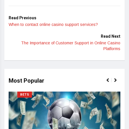
Read Previous
When to contact online casino support services?
Read Next
The Importance of Customer Support in Online Casino
Platforms
Most Popular
BETS