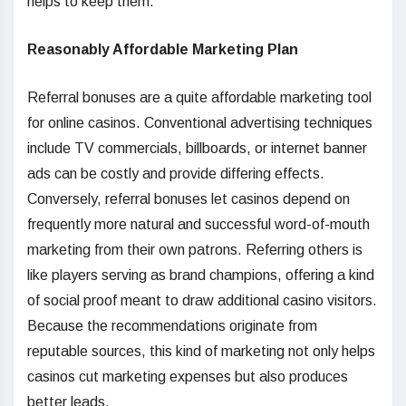
helps to keep them.
Reasonably Affordable Marketing Plan
Referral bonuses are a quite affordable marketing tool
for online casinos. Conventional advertising techniques
include TV commercials, billboards, or internet banner
ads can be costly and provide differing effects.
Conversely, referral bonuses let casinos depend on
frequently more natural and successful word-of-mouth
marketing from their own patrons. Referring others is
like players serving as brand champions, offering a kind
of social proof meant to draw additional casino visitors.
Because the recommendations originate from
reputable sources, this kind of marketing not only helps
casinos cut marketing expenses but also produces
better leads.