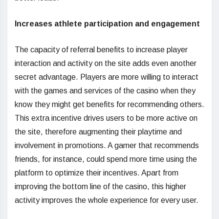
Increases athlete participation and engagement
The capacity of referral benefits to increase player
interaction and activity on the site adds even another
secret advantage. Players are more willing to interact
with the games and services of the casino when they
know they might get benefits for recommending others.
This extra incentive drives users to be more active on
the site, therefore augmenting their playtime and
involvement in promotions. A gamer that recommends
friends, for instance, could spend more time using the
platform to optimize their incentives. Apart from
improving the bottom line of the casino, this higher
activity improves the whole experience for every user.