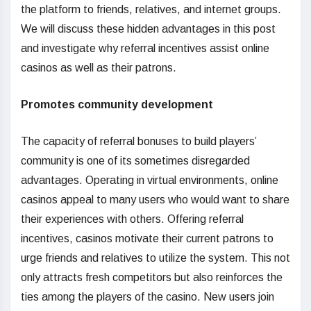
the platform to friends, relatives, and internet groups.
We will discuss these hidden advantages in this post
and investigate why referral incentives assist online
casinos as well as their patrons.
Promotes community development
The capacity of referral bonuses to build players’
community is one of its sometimes disregarded
advantages. Operating in virtual environments, online
casinos appeal to many users who would want to share
their experiences with others. Offering referral
incentives, casinos motivate their current patrons to
urge friends and relatives to utilize the system. This not
only attracts fresh competitors but also reinforces the
ties among the players of the casino. New users join