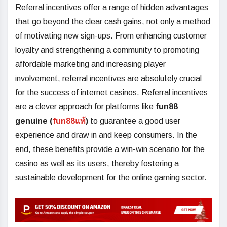
Referral incentives offer a range of hidden advantages
that go beyond the clear cash gains, not only a method
of motivating new sign-ups. From enhancing customer
loyalty and strengthening a community to promoting
affordable marketing and increasing player
involvement, referral incentives are absolutely crucial
for the success of internet casinos. Referral incentives
are a clever approach for platforms like
fun88
genuine (
fun88
แท้
)
to guarantee a good user
experience and draw in and keep consumers. In the
end, these benefits provide a win-win scenario for the
casino as well as its users, thereby fostering a
sustainable development for the online gaming sector.