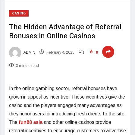
CASINO
The Hidden Advantage of Referral
Bonuses in Online Casinos
ADMIN
February 4, 2025
9
3 minute read
In the online gambling sector, referral bonuses have
grown in appeal as incentive. These incentives give the
casino and the players engaged many advantages as
they honor users for introducing fresh clients to the site.
The
fun88 asia
and other online casinos provide
referral incentives to encourage customers to advertise